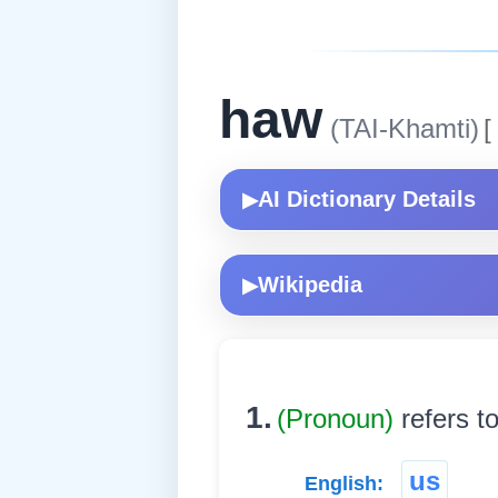
haw
(TAI-Khamti)
[
AI Dictionary Details
▶
Wikipedia
▶
1.
(Pronoun)
refers t
us
English: