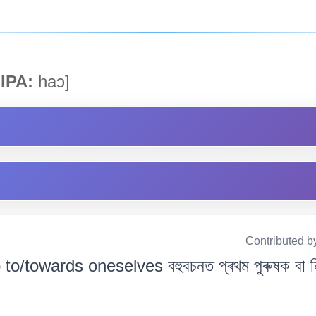
IPA:
haɔ]
Contributed b
o to/towards oneselves বহুবচনত প্ৰথম পুৰুষক বা 