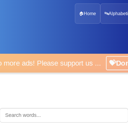
🏠
Home
🔤
Alphabeti
 more ads! Please support us ...
💝D