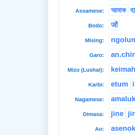
আমাক
হ
Assamese:
जों
Bodo:
ngolu
Mising:
an.chi
Garo:
keimah
Mizo (Lushai):
etum
i
Karbi:
amalu
Nagamese:
jine
ji
Dimasa:
aseno
Ao: