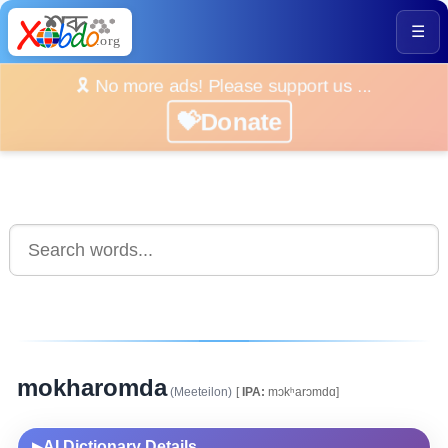
☰
🎗️ No more ads! Please support us ...
💝Donate
mokharomda
(Meeteilon)
[
IPA:
mɔkʰarɔmdɑ]
AI Dictionary Details
▶