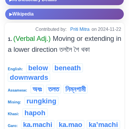
Wikipedia
▶
Contributed by:
Priti Mitra
on 2024-11-22
(Verbal Adj.)
Moving or extending in
1.
a lower direction তললৈ গৈ থকা
below
beneath
English:
downwards
অধঃ
তলত
নিম্নগামী
Assamese:
rungking
Mising:
hapoh
Khasi:
ka.machi
ka.mao
ka’machi
Garo: