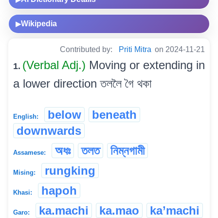
Wikipedia
▶
Contributed by:
Priti Mitra
on 2024-11-21
(Verbal Adj.)
Moving or extending in
1.
a lower direction তললৈ গৈ থকা
below
beneath
English:
downwards
অধঃ
তলত
নিম্নগামী
Assamese:
rungking
Mising:
hapoh
Khasi:
ka.machi
ka.mao
ka’machi
Garo: