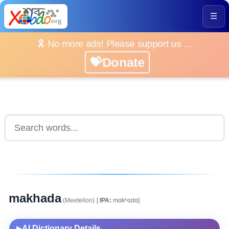
☰
🎗️ No more ads! Please support us ...
💝Donate
makhada
(Meeteilon)
[
IPA:
mɑkʰɑdɑ]
AI Dictionary Details
▶