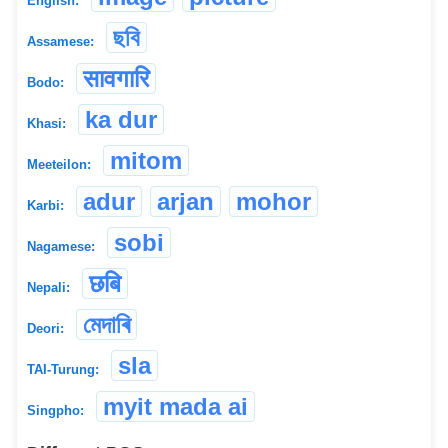
English:
ছবি
Assamese:
सावगारि
Bodo:
ka dur
Khasi:
mitom
Meeteilon:
adur
arjan
mohor
Karbi:
sobi
Nagamese:
छबि
Nepali:
মেদাৰি
Deori:
sla
TAI-Turung:
myit mada ai
Singpho: