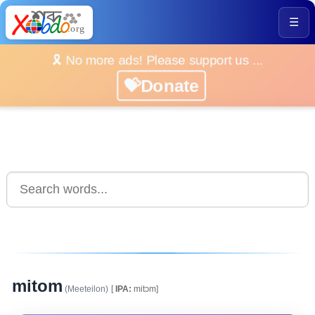
☰
🎗️ No more ads! Please support us ...
💝Donate
mitom
(Meeteilon)
[
IPA:
mitɔm]