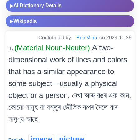
AI Dictionary Details
▶
Wikipedia
▶
Contributed by:
Priti Mitra
on 2024-11-29
(Material Noun-Neuter)
A two-
1.
dimensional work of lines and colors
that has a similar appearance to
some subject—usually a physical
object or a person. ৰেখা আৰু ৰঙৰ এক কাম,
কোনো মানুহ বা বস্তুৰ ভৌতিক ৰূপৰ সৈতে যাৰ
সাদৃশ্য আছে
image
picture