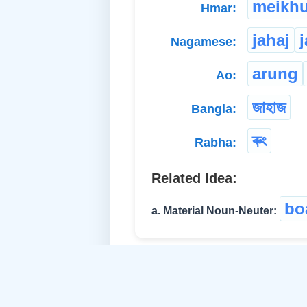
meikhu
Hmar:
jahaj
Nagamese:
arung
Ao:
জাহাজ
Bangla:
ৰুং
Rabha:
Related Idea:
bo
a. Material Noun-Neuter: