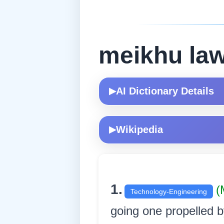
meikhu la
AI Dictionary Details
▶
Wikipedia
▶
1.
(
Technology-Engineering
going one propelled by s