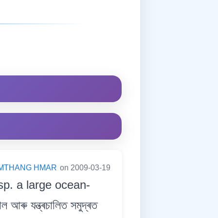
MTHANG HMAR
on 2009-03-19
sp. a large ocean-
ৰু যন্ত্ৰচালিত সমুদ্ৰত