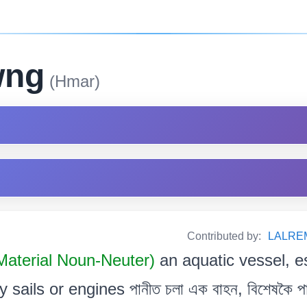
wng
(Hmar)
Contributed by:
LALRE
Material Noun-Neuter)
an aquatic vessel, e
ails or engines পানীত চলা এক বাহন, বিশেষকৈ পাল আ