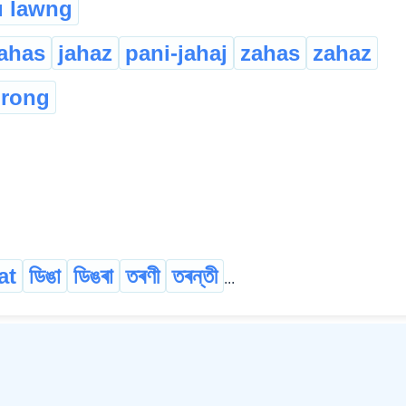
 lawng
jahas
jahaz
pani-jahaj
zahas
zahaz
rong
at
ডিঙা
ডিঙৰা
তৰণী
তৰন্তী
...
©
2026
xobdo.org - a dictionary by you, for you, of you !!