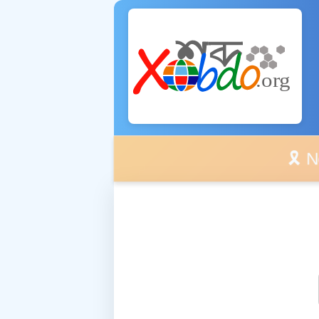
🎗️ No