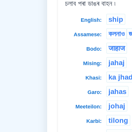
চলাব পৰা ডাঙৰ বাহন ৷
ship
English:
কলনাও
জ
Assamese:
जाहाज
Bodo:
jahaj
Mising:
ka jha
Khasi:
jahas
Garo:
johaj
Meeteilon:
tilong
Karbi: