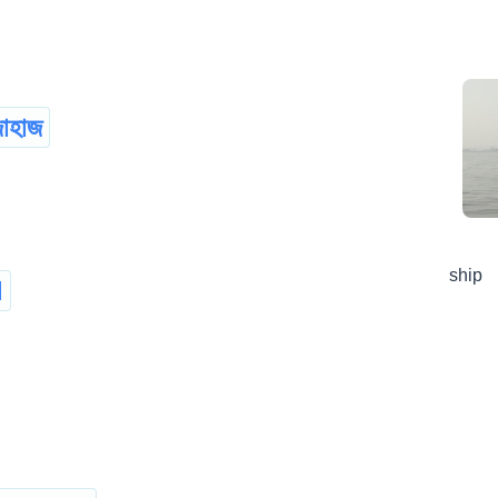
াহাজ
ship
d