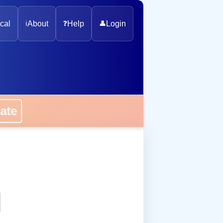
cal
ℹ️
About
❓
Help
👤
Login
onate