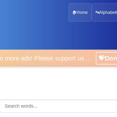
🏠
Home
🔤
Alphabeti
 more ads! Please support us ...
💝D