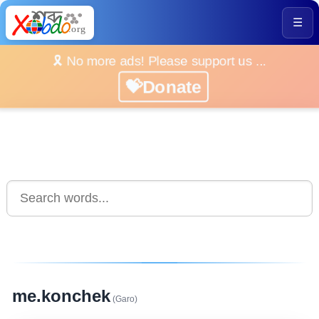
☰
🎗️ No more ads! Please support us ...
💝Donate
me.konchek
(Garo)