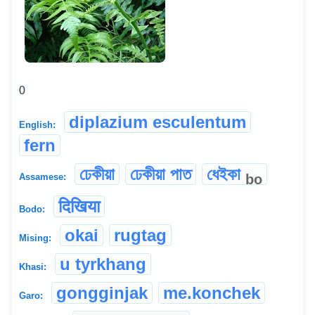
0
diplazium esculentum
English:
fern
ঢেকীয়া
ঢেকীয়া পাত
ধেইকা
bo
Assamese:
दिखिया
Bodo:
okai
rugtag
Mising:
u tyrkhang
Khasi:
gongginjak
me.konchek
Garo: