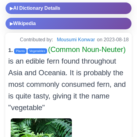
AI Dictionary Details
▶
Wikipedia
▶
Contributed by:
Mousumi Konwar
on 2023-08-18
(Common Noun-Neuter)
1.
Plants
Vegetables
is an edible fern found throughout
Asia and Oceania. It is probably the
most commonly consumed fern, and
is quite tasty, giving it the name
"vegetable"