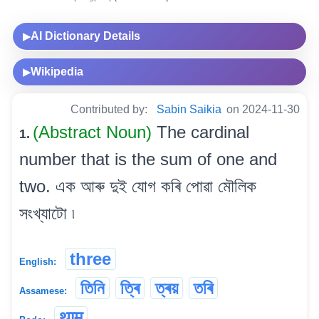
AI Dictionary Details
▶
Wikipedia
▶
Contributed by:
Sabin Saikia
on 2024-11-30
(Abstract Noun)
The cardinal
1.
number that is the sum of one and
two. এক আৰু দুই যোগ কৰি পোৱা মৌলিক
সংখ্যাটো ৷
three
English:
তিনি
ত্ৰি
ত্ৰয়
তৰি
Assamese:
थाम