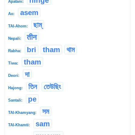
hinge
Apatani:
asem
Ao:
ছাম্
TAI-Ahom:
तीन
Nepali:
bri
tham
থাম
Rabha:
tham
Tiwa:
দা
Deori:
তিন
তেউছিং
Hajong:
pe
Santali:
সম
TAI-Khamyang:
sam
TAI-Khamti: