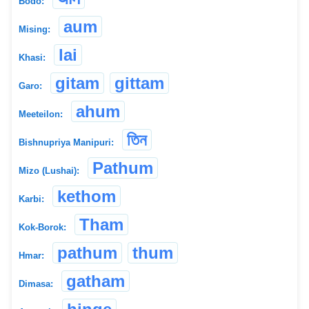
Bodo:
aum
Mising:
lai
Khasi:
gitam
gittam
Garo:
ahum
Meeteilon:
তিন
Bishnupriya Manipuri:
Pathum
Mizo (Lushai):
kethom
Karbi:
Tham
Kok-Borok:
pathum
thum
Hmar:
gatham
Dimasa: