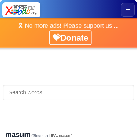
☰
🎗️ No more ads! Please support us ...
💝Donate
masum
(Singpho)
[
IPA:
masum]