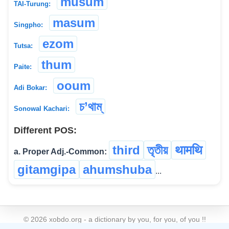
musum
TAI-Turung:
masum
Singpho:
ezom
Tutsa:
thum
Paite:
ooum
Adi Bokar:
চ’থাম্
Sonowal Kachari:
Different POS:
third
তৃতীয়
थामथि
a. Proper Adj.-Common:
gitamgipa
ahumshuba
...
©
2026
xobdo.org - a dictionary by you, for you, of you !!