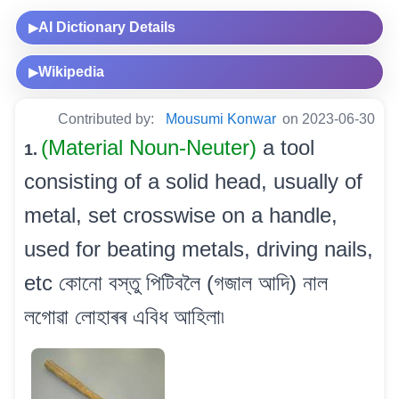
AI Dictionary Details
▶
Wikipedia
▶
Contributed by:
Mousumi Konwar
on 2023-06-30
(Material Noun-Neuter)
a tool
1.
consisting of a solid head, usually of
metal, set crosswise on a handle,
used for beating metals, driving nails,
etc কোনো বস্তু পিটিবলৈ (গজাল আদি) নাল
লগোৱা লোহাৰৰ এবিধ আহিলা৷