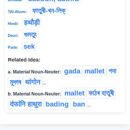
ফাতুৰী-খন-লিক্
TAI-Ahom:
हथौड़ी
Hindi:
গুমতুং
Deori:
sek
Paite:
Related Idea:
gada
mallet
গদা
a. Material Noun-Neuter:
মুদ্গৰ
थांगोन
...
mallet
কাঠৰ হাতুৰী
b. Material Noun-Neuter:
दंफांनि हाथुरा
bading
ban
...