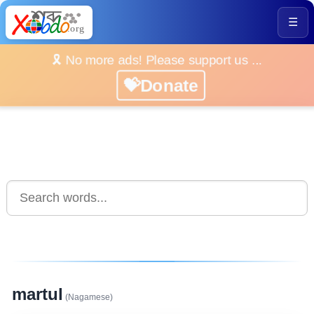
☰
🎗️ No more ads! Please support us ...
💝Donate
martul
(Nagamese)