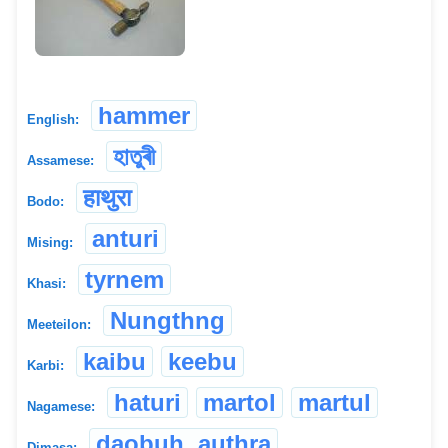
hammer
English:
হাতুৰী
Assamese:
हाथुरा
Bodo:
anturi
Mising:
tyrnem
Khasi:
Nungthng
Meeteilon:
kaibu
keebu
Karbi:
haturi
martol
martul
Nagamese:
daobuh, authra
Dimasa: