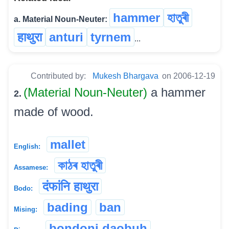
hammer
হাতুৰী
a. Material Noun-Neuter:
हाथुरा
anturi
tyrnem
...
Contributed by:
Mukesh Bhargava
on 2006-12-19
(Material Noun-Neuter)
a hammer
2.
made of wood.
mallet
English:
কাঠৰ হাতুৰী
Assamese:
दंफांनि हाथुरा
Bodo:
bading
ban
Mising:
bondoni daobuh