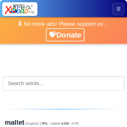
☰
🎗️ No more ads! Please support us ...
💝Donate
mallet
(English)
[
IPA:
ˈmælət
ASM:
মেলেট]