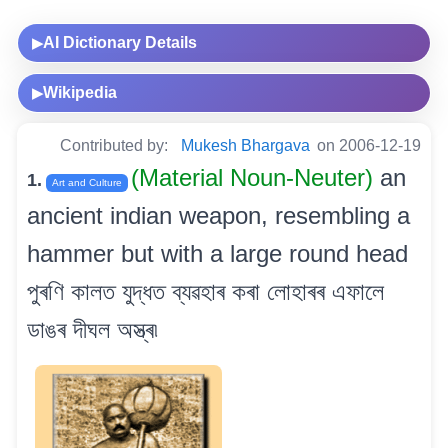
AI Dictionary Details
▶
Wikipedia
▶
Contributed by:
Mukesh Bhargava
on 2006-12-19
(Material Noun-Neuter)
an
1.
Art and Culture
ancient indian weapon, resembling a
hammer but with a large round head
পুৰণি কালত যুদ্ধত ব্যৱহাৰ কৰা লোহাৰৰ এফালে
ডাঙৰ দীঘল অস্ত্ৰ৷