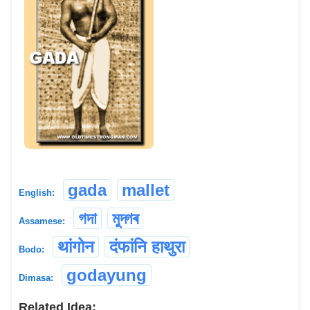
gada
mallet
English:
গদা
মুদ্গৰ
Assamese:
थांगोन
दंफांनि हाथुरा
Bodo:
godayung
Dimasa:
Related Idea: