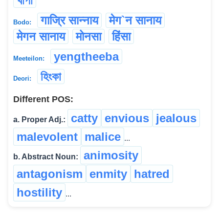
খাপা
गाज्रि सान्नाय
मेग`न सानाय
Bodo:
मेगन सानाय
मोनसा
हिंसा
yengtheeba
Meeteilon:
হিংকা
Deori:
Different POS:
catty
envious
jealous
a. Proper Adj.:
malevolent
malice
...
animosity
b. Abstract Noun:
antagonism
enmity
hatred
hostility
...