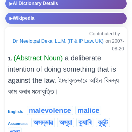
AI Dictionary Details
▶
Wikipedia
▶
Contributed by:
Dr. Neelotpal Deka, LL.M. (IT & IP Law, UK)
on 2007-
08-20
(Abstract Noun)
a deliberate
1.
intention of doing something that is
against the law. ইচ্ছাকৃতভাৱে আইন-বিৰুদ্ধ
কাম কৰাৰ মনোবৃত্তি।
malevolence
malice
English:
অসদ্ভাৱ
অসূয়া
কুষাৰি
কূৰ্চুট
Assamese: