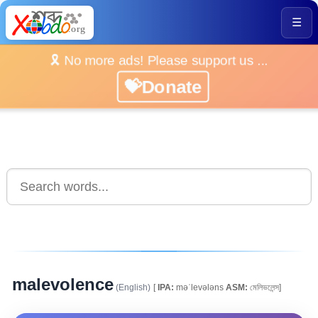
☰
🎗️ No more ads! Please support us ...
💝Donate
malevolence
(English)
[
IPA:
məˈlevələns
ASM:
মেলিভলেন্স]