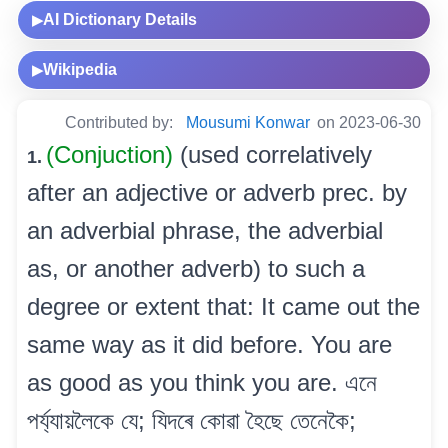
AI Dictionary Details
▶
Wikipedia
▶
Contributed by:
Mousumi Konwar
on 2023-06-30
(Conjuction)
(used correlatively
1.
after an adjective or adverb prec. by
an adverbial phrase, the adverbial
as, or another adverb) to such a
degree or extent that: It came out the
same way as it did before. You are
as good as you think you are. এনে
পৰ্য্যায়লৈকে যে; যিদৰে কোৱা হৈছে তেনেকৈ;