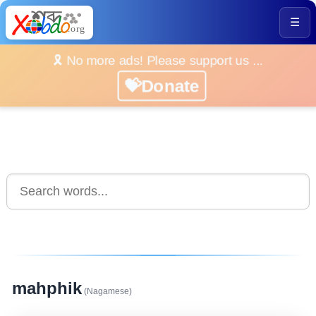
☰
🎗️ No more ads! Please support us ...
💝Donate
mahphik
(Nagamese)