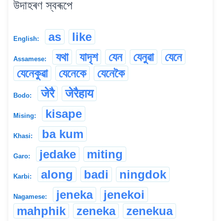
উদাহৰণ স্বৰূপে
as
like
English:
যথা
যাদৃশ
যেন
যেনুৱা
যেনে
Assamese:
যেনেকুৱা
যেনেকে
যেনেকৈ
जेरै
जेरैहाय
Bodo:
kisape
Mising:
ba kum
Khasi:
jedake
miting
Garo:
along
badi
ningdok
Karbi:
jeneka
jenekoi
Nagamese:
mahphik
zeneka
zenekua