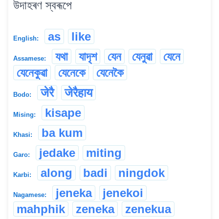
উদাহৰণ স্বৰূপে
as
like
English:
যথা
যাদৃশ
যেন
যেনুৱা
যেনে
Assamese:
যেনেকুৱা
যেনেকে
যেনেকৈ
जेरै
जेरैहाय
Bodo:
kisape
Mising:
ba kum
Khasi:
jedake
miting
Garo:
along
badi
ningdok
Karbi:
jeneka
jenekoi
Nagamese:
mahphik
zeneka
zenekua