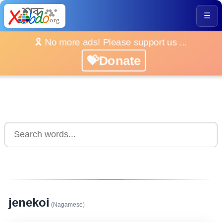
☰
🎗️ No more ads! Please support us ...
💝Donate
jenekoi
(Nagamese)