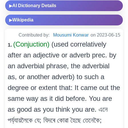
AI Dictionary Details
▶
Wikipedia
▶
Contributed by:
Mousumi Konwar
on 2023-06-15
(Conjuction)
(used correlatively
1.
after an adjective or adverb prec. by
an adverbial phrase, the adverbial
as, or another adverb) to such a
degree or extent that: It came out the
same way as it did before. You are
as good as you think you are. এনে
পৰ্য্যায়লৈকে যে; যিদৰে কোৱা হৈছে তেনেকৈ;