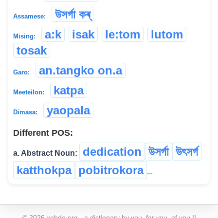
উসৰ্গা কৰ্
Assamese:
a:k
isak
le:tom
lutom
Mising:
tosak
an.tangko on.a
Garo:
katpa
Meeteilon:
yaopala
Dimasa:
Different POS:
dedication
উসৰ্গা
উৎসৰ্গ
a. Abstract Noun:
katthokpa
pobitrokora
...
©
2026
xobdo.org - a dictionary by you, for you, of you !!