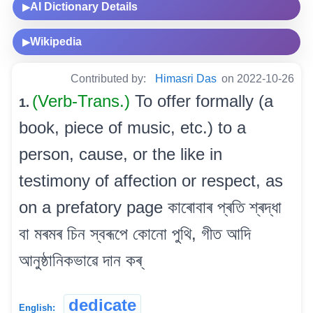
AI Dictionary Details
▶
Wikipedia
▶
Contributed by:
Himasri Das
on 2022-10-26
(Verb-Trans.)
To offer formally (a
1.
book, piece of music, etc.) to a
person, cause, or the like in
testimony of affection or respect, as
on a prefatory page কাৰোবাৰ প্ৰতি শ্ৰদ্ধা
বা মৰমৰ চিন স্বৰূপে কোনো পুথি, গীত আদি
আনুষ্ঠানিকভাৱে দান কৰ্
dedicate
English: