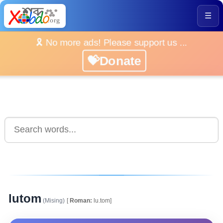
☰
🎗️ No more ads! Please support us ...
💝Donate
lutom
(Mising)
[
Roman:
lu.tom]