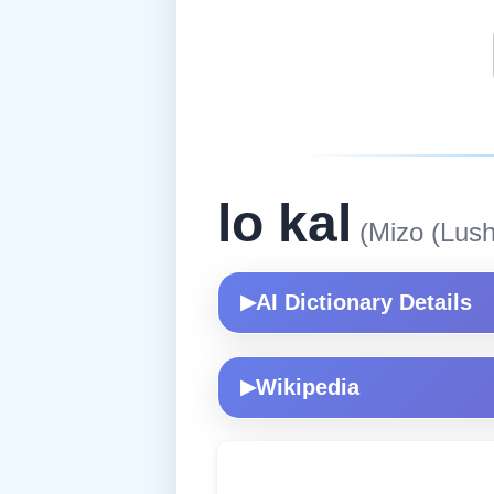
lo kal
(Mizo (Lush
AI Dictionary Details
▶
Wikipedia
▶