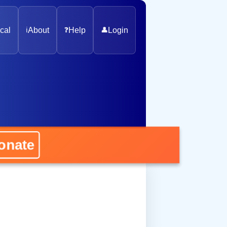
cal
ℹ️
About
❓
Help
👤
Login
nate