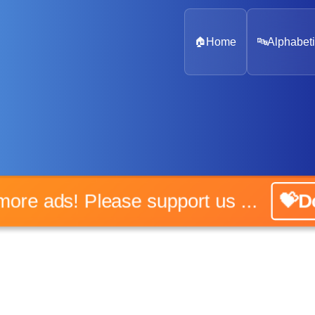
🏠
Home
🔤
Alphabeti
o more ads! Please support us ...
💝Do