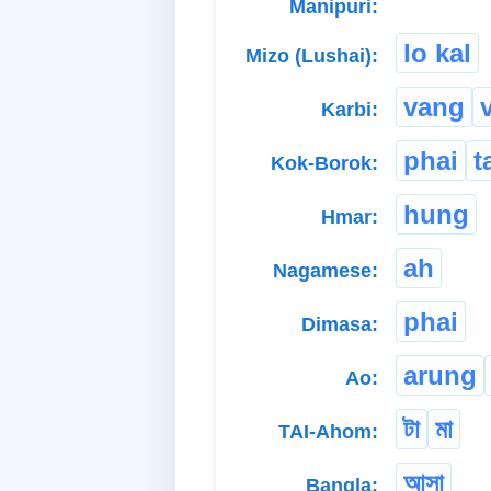
Manipuri:
lo kal
Mizo (Lushai):
vang
Karbi:
phai
t
Kok-Borok:
hung
Hmar:
ah
Nagamese:
phai
Dimasa:
arung
Ao:
টা
মা
TAI-Ahom:
আসা
Bangla: