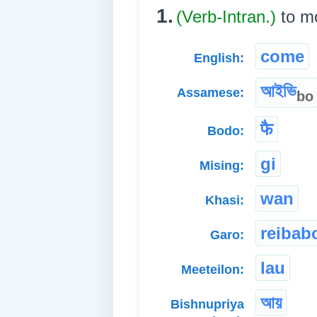
1.
(Verb-Intran.)
to m
come
English:
আইভি
Assamese:
bo
फै
Bodo:
gi
Mising:
wan
Khasi:
reibab
Garo:
lau
Meeteilon:
আয়
Bishnupriya