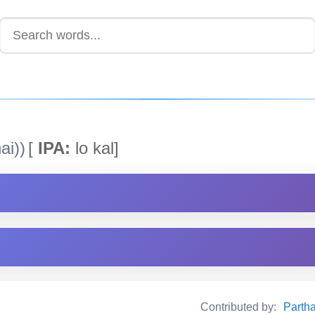
ai))
[
IPA:
lo kal]
Contributed by:
Partha