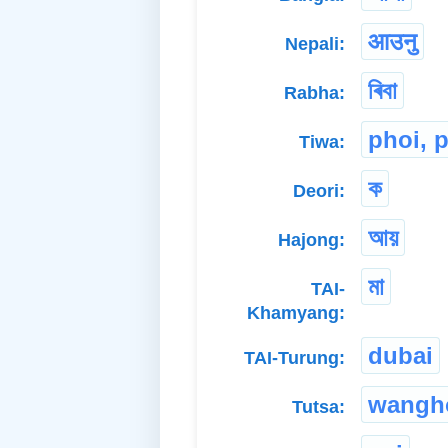
आउनु
Nepali:
ৰিবা
Rabha:
phoi, 
Tiwa:
ক
Deori:
আয়
Hajong:
মা
TAI-
Khamyang:
dubai
TAI-Turung:
wangh
Tutsa: