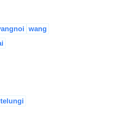
vangnoi
wang
ai
telungi