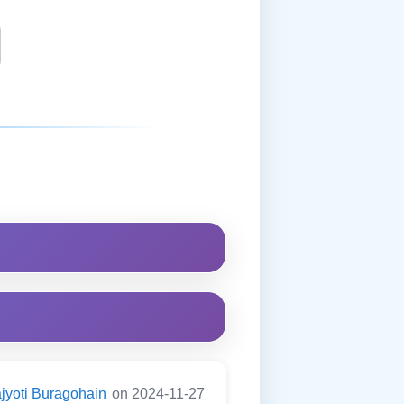
jyoti Buragohain
on 2024-11-27