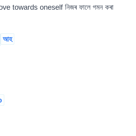
ove towards oneself নিজৰ ফালে গমন কৰা
আহ
o