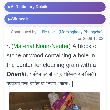
AI Dictionary Details
▶
Wikipedia
▶
Contributed by:
মৰ্ণিংকে ফাংচ` (Morningkeey Phangcho)
on 2008-10-02
(Material Noun-Neuter)
A block of
1.
stone or wood containing a hole in
the center for cleaning grain with a
Dhenki
. ঢেঁকিৰ দ্বাৰা শস্য পৰিস্কাৰ কৰিবলৈ
ব্যৱহাৰ কৰা কাঠৰ বা শিলৰ খোৰোং |