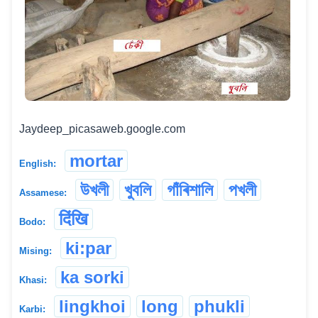
Jaydeep_picasaweb.google.com
mortar
English:
উখলী
খুবলি
গাঁৰিশালি
পখলী
Assamese:
दिंखि
Bodo:
ki:par
Mising:
ka sorki
Khasi:
lingkhoi
long
phukli
Karbi: