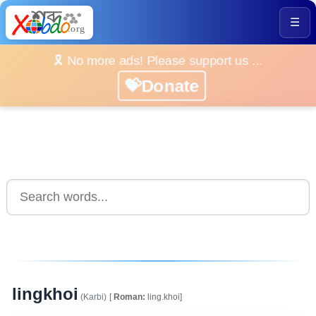
☰
🎗️ No more ads! Please support us ...
💝Donate
lingkhoi
(Karbi)
[
Roman:
ling.khoi]