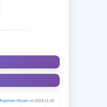
Rajshree Shyam
on 2024-11-20