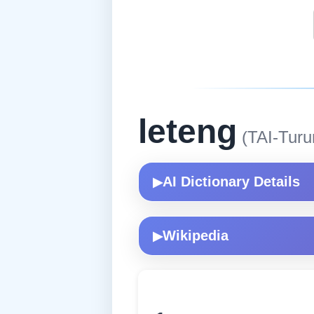
leteng
(TAI-Turu
AI Dictionary Details
▶
Wikipedia
▶