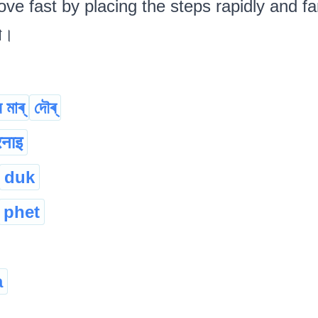
ve fast by placing the steps rapidly and far
ৱা।
 মাৰ্
দৌৰ্
नाइ
duk
phet
a