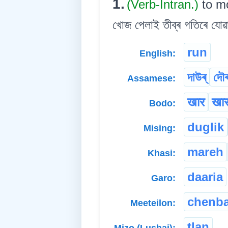
1.
(Verb-Intran.)
to mo
খোজ পেলাই তীব্ৰ গতিৰে যো
run
English:
দাউৰ্
দৌৰ
Assamese:
खार
खार
Bodo:
duglik
Mising:
mareh
Khasi:
daaria
Garo:
chenb
Meeteilon:
tlan