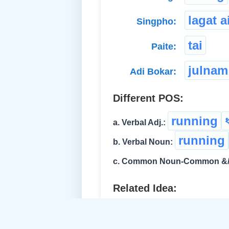
lagat a
Singpho:
tai
Paite:
julnam
Adi Bokar:
Different POS:
running
a. Verbal Adj.:
running
b. Verbal Noun:
c. Common Noun-Common &/o
Related Idea:
race
চেঁকুৰ্‌
d. Verb-Intran.: