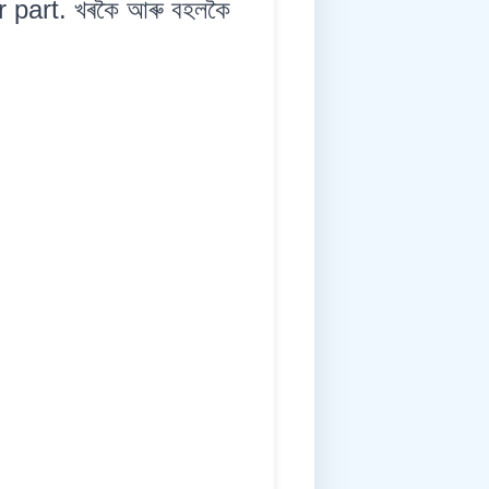
 part. খৰকৈ আৰু বহলকৈ