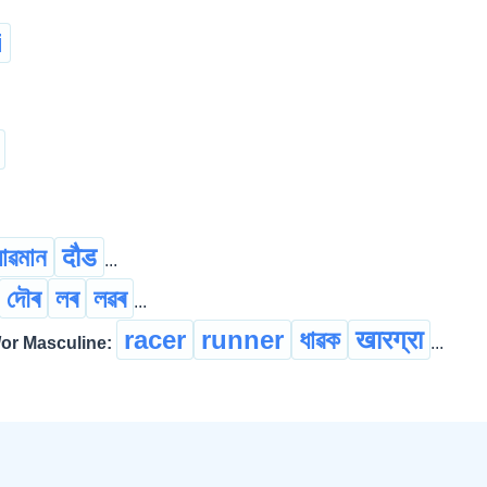
i
ধাৱমান
दौड
...
দৌৰ
লৰ
লৱৰ
...
racer
runner
ধাৱক
खारग्रा
r Masculine:
...
ছুটি মেল্
ঢাপলি মেল্
len
...