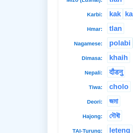
Mizo (Lushai):
kak
k
Karbi:
tlan
Hmar:
polabi
Nagamese:
khaih
Dimasa:
दौडनु
Nepali:
cholo
Tiwa:
জমা
Deori:
দৌৰৗ
Hajong:
leteng
TAI-Turung: