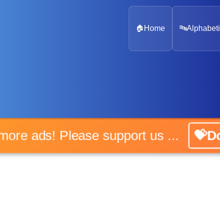
🏠
Home
🔤
Alphabeti
o more ads! Please support us ...
💝Do