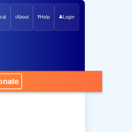
cal
ℹ️
About
❓
Help
👤
Login
nate