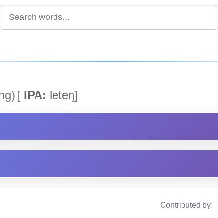
ng)
[
IPA:
leteŋ]
Contributed by: