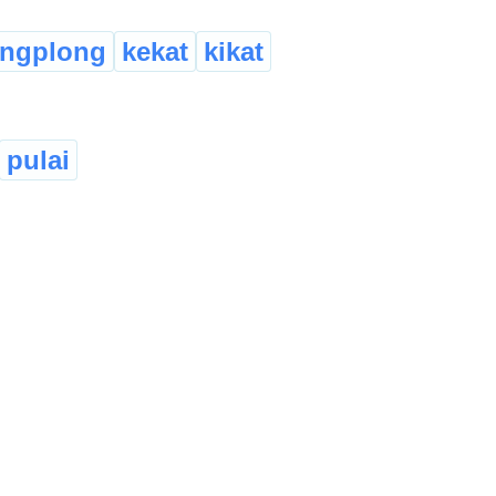
angplong
kekat
kikat
pulai