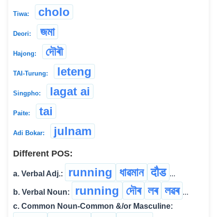
cholo
Tiwa:
জমা
Deori:
দৌৰৗ
Hajong:
leteng
TAI-Turung:
lagat ai
Singpho:
tai
Paite:
julnam
Adi Bokar:
Different POS:
running
ধাৱমান
दौड
a. Verbal Adj.:
...
running
দৌৰ
লৰ
লৱৰ
b. Verbal Noun:
...
c. Common Noun-Common &/or Masculine: