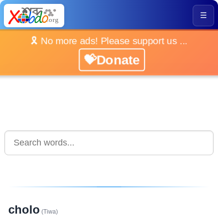
☰
🎗️ No more ads! Please support us ...
💝Donate
cholo
(Tiwa)