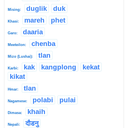
duglik
duk
Mising:
mareh
phet
Khasi:
daaria
Garo:
chenba
Meeteilon:
tlan
Mizo (Lushai):
kak
kangplong
kekat
Karbi:
kikat
tlan
Hmar:
polabi
pulai
Nagamese:
khaih
Dimasa:
दौडनु
Nepali: