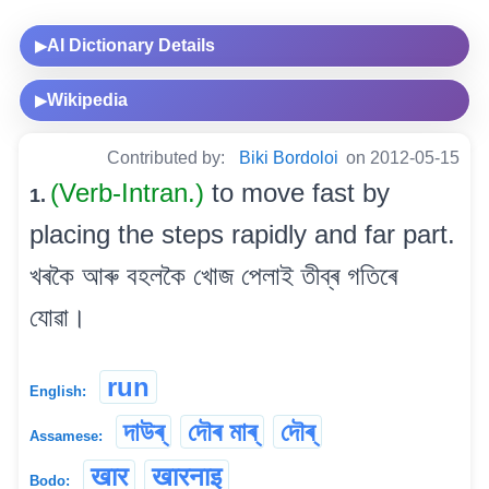
AI Dictionary Details
▶
Wikipedia
▶
Contributed by:
Biki Bordoloi
on 2012-05-15
(Verb-Intran.)
to move fast by
1.
placing the steps rapidly and far part.
খৰকৈ আৰু বহলকৈ খোজ পেলাই তীব্ৰ গতিৰে
যোৱা।
run
English:
দাউৰ্
দৌৰ মাৰ্
দৌৰ্
Assamese:
खार
खारनाइ
Bodo: