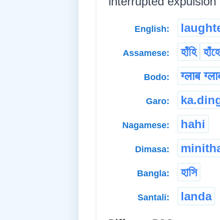
interrupted expulsion of
laught
English:
হাঁহি
হাঁহ
Assamese:
ग्लाब ग्ल
Bodo:
ka.din
Garo:
hahi
Nagamese:
minith
Dimasa:
হাসি
Bangla:
landa
Santali: