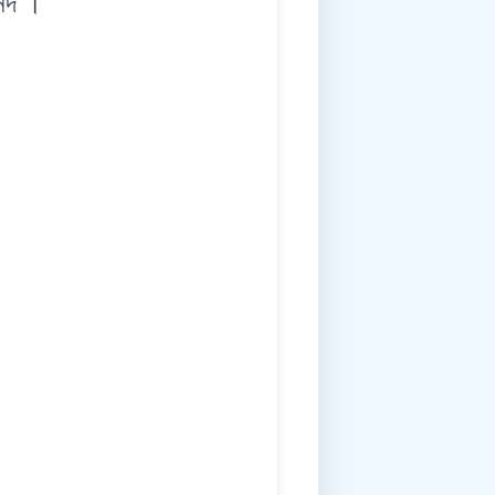
ন্দ ।