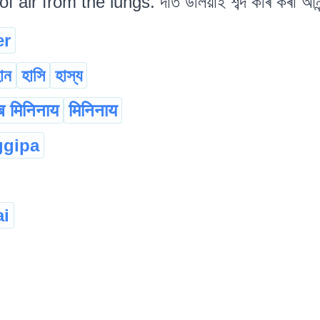
 air from the lungs. দাঁত উলিয়াই শব্দ কৰি কৰা আন
er
োন
হাসি
হাস্য
ाब मिनिनाय
मिनिनाय
ggipa
ai