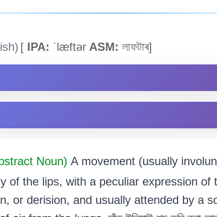
ish)
[
IPA:
ˈlæftər
ASM:
লাফটাৰ]
bstract Noun)
A movement (usually involun
ly of the lips, with a peculiar expression of
on, or derision, and usually attended by a 