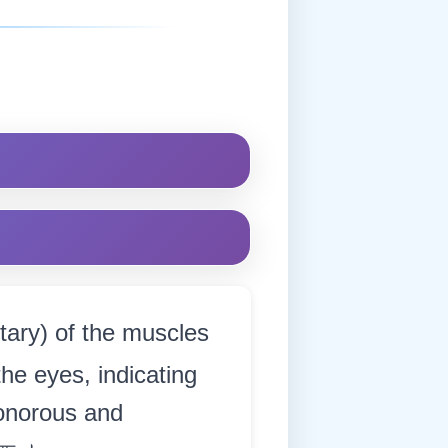
tary) of the muscles
 the eyes, indicating
sonorous and