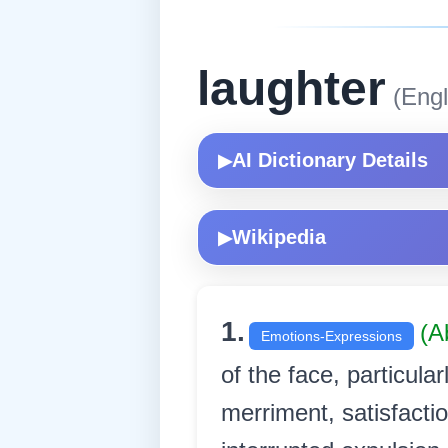
laughter
(Engl
AI Dictionary Details
▶
Wikipedia
▶
1.
(A
Emotions-Expressions
of the face, particular
merriment, satisfacti