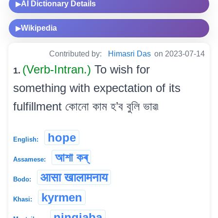
AI Dictionary Details
▶
Wikipedia
▶
Contributed by:
Himasri Das
on 2023-07-14
(Verb-Intran.)
To wish for
1.
something with expectation of its
fulfillment কোনো কাম হ’ব বুলি ভাৱ৷
hope
English:
আশা কৰ্
Assamese:
आसा खालामनाय
Bodo:
kyrmen
Khasi:
ningjaba