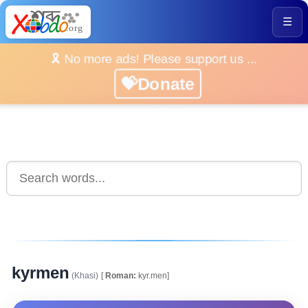
☰
🎗️ No more ads! Please support us ...
💝Donate
kyrmen
(Khasi)
[
Roman:
kyr.men]