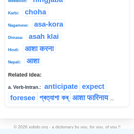
Meeteilon:
choha
Karbi:
asa-kora
Nagamese:
asah klai
Dimasa:
आशा करना
Hindi:
आशा
Nepali:
Related Idea:
anticipate
expect
a. Verb-Intran.:
foresee
প্ৰত্যাশা কৰ্
आशा फारिनाय
...
©
2026
xobdo.org - a dictionary by you, for you, of you !!