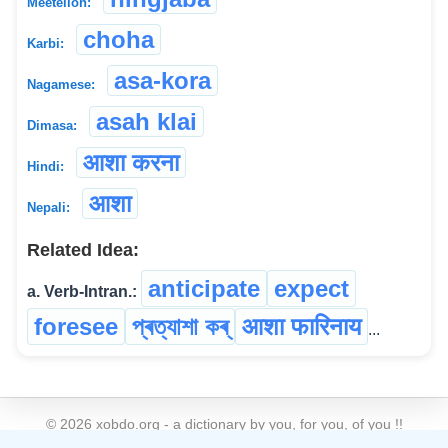
Meeteilon:
choha
Karbi:
asa-kora
Nagamese:
asah klai
Dimasa:
आशा करना
Hindi:
आशा
Nepali:
Related Idea:
anticipate
expect
a. Verb-Intran.:
foresee
প্ৰত্যাশা কৰ্
आशा फारिनाय
...
©
2026
xobdo.org - a dictionary by you, for you, of you !!