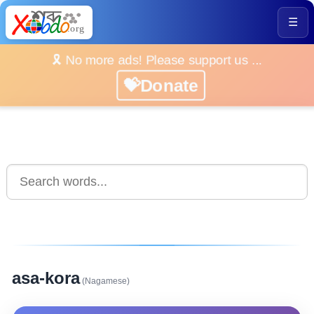
☰
🎗️ No more ads! Please support us ...
💝Donate
asa-kora
(Nagamese)