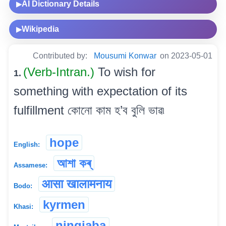
AI Dictionary Details
▶
Wikipedia
▶
Contributed by:
Mousumi Konwar
on 2023-05-01
(Verb-Intran.)
To wish for
1.
something with expectation of its
fulfillment কোনো কাম হ’ব বুলি ভাৱ৷
hope
English:
আশা কৰ্
Assamese:
आसा खालामनाय
Bodo:
kyrmen
Khasi:
ningjaba