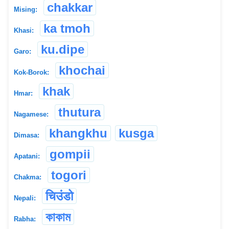
chakkar
Mising:
ka tmoh
Khasi:
ku.dipe
Garo:
khochai
Kok-Borok:
khak
Hmar:
thutura
Nagamese:
khangkhu
kusga
Dimasa:
gompii
Apatani:
togori
Chakma:
चिउंडो
Nepali:
কাকাম
Rabha: