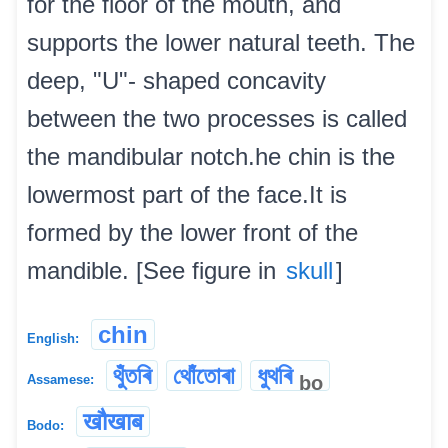
for the floor of the mouth, and
supports the lower natural teeth. The
deep, "U"- shaped concavity
between the two processes is called
the mandibular notch.he chin is the
lowermost part of the face.It is
formed by the lower front of the
mandible. [See figure in
skull
]
chin
English:
থুঁতৰি
থোঁতোৰা
ধুথৰি
bo
Assamese:
खौखाब
Bodo: