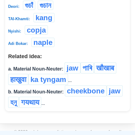
গুচাঁ
গুচান
Deori:
kang
TAI-Khamti:
copja
Nyishi:
naple
Adi Bokar:
Related Idea:
jaw
পাৰি
खौखाब
a. Material Noun-Neuter:
हाखुवा
ka tyngam
...
cheekbone
jaw
b. Material Noun-Neuter:
হনু
गयथाय
...
©
2026
xobdo.org - a dictionary by you, for you, of you !!