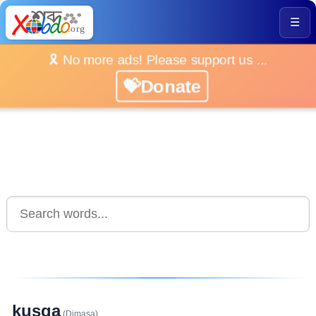
☰
🎗️ No more ads! Please support us ...
💝Donate
kusga
(Dimasa)