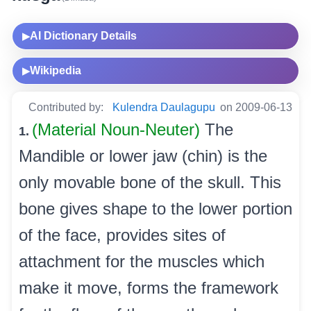
AI Dictionary Details
▶
Wikipedia
▶
Contributed by:
Kulendra Daulagupu
on 2009-06-13
(Material Noun-Neuter)
The
1.
Mandible or lower jaw (chin) is the
only movable bone of the skull. This
bone gives shape to the lower portion
of the face, provides sites of
attachment for the muscles which
make it move, forms the framework