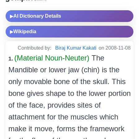
AI Dictionary Details
▶
Wikipedia
▶
Contributed by:
Biraj Kumar Kakati
on 2008-11-08
(Material Noun-Neuter)
The
1.
Mandible or lower jaw (chin) is the
only movable bone of the skull. This
bone gives shape to the lower portion
of the face, provides sites of
attachment for the muscles which
make it move, forms the framework