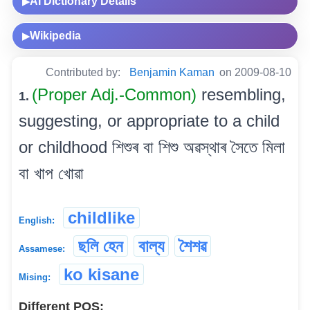
AI Dictionary Details
▶
Wikipedia
▶
Contributed by:
Benjamin Kaman
on 2009-08-10
(Proper Adj.-Common)
resembling,
1.
suggesting, or appropriate to a child
or childhood শিশুৰ বা শিশু অৱস্থাৰ সৈতে মিলা
বা খাপ খোৱা
childlike
English:
ছলি হেন
বাল্য
শৈশৱ
Assamese:
ko kisane
Mising:
Different POS: