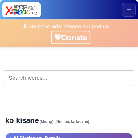
☰
🎗️ No more ads! Please support us ...
💝Donate
ko kisane
(Mising)
[
Roman:
ko kisa.ne]