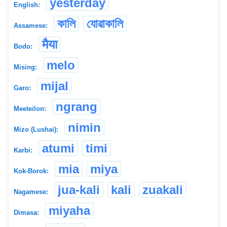
yesterday
English:
কালি
যোৱাকালি
Assamese:
मैया
Bodo:
melo
Mising:
mijal
Garo:
ngrang
Meeteilon:
nimin
Mizo (Lushai):
atumi
timi
Karbi:
mia
miya
Kok-Borok:
jua-kali
kali
zuakali
Nagamese:
miyaha
Dimasa: