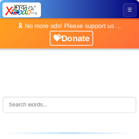
☰
🎗️ No more ads! Please support us ...
💝Donate