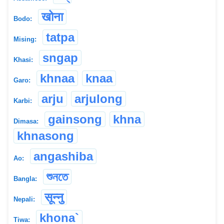
खोना
Bodo:
tatpa
Mising:
sngap
Khasi:
khnaa
knaa
Garo:
arju
arjulong
Karbi:
gainsong
khna
Dimasa:
khnasong
angashiba
Ao:
শুনতে
Bangla:
सून्नु
Nepali:
khona`
Tiwa: