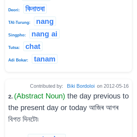
কিনাতবা
Deori:
nang
TAI-Turung:
nang ai
Singpho:
chat
Tutsa:
tanam
Adi Bokar:
Contributed by:
Biki Bordoloi
on 2012-05-16
(Abstract Noun)
the day previous to
2.
the present day or today আজিৰ আগৰ
বিগত দিনটো৷