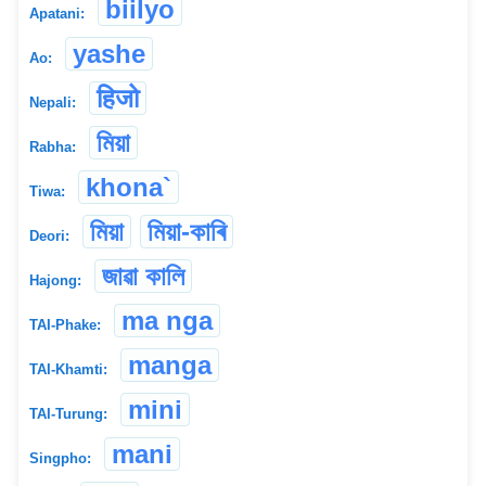
biilyo
Apatani:
yashe
Ao:
हिजो
Nepali:
মিয়া
Rabha:
khona`
Tiwa:
মিয়া
মিয়া-কাৰি
Deori:
জাৱা কালি
Hajong:
ma nga
TAI-Phake:
manga
TAI-Khamti:
mini
TAI-Turung:
mani
Singpho: