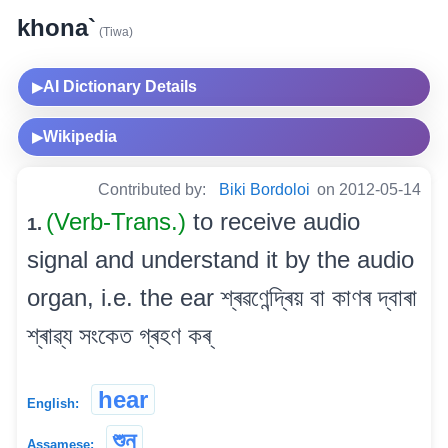
khona`
(Tiwa)
AI Dictionary Details
▶
Wikipedia
▶
Contributed by:
Biki Bordoloi
on 2012-05-14
(Verb-Trans.)
to receive audio
1.
signal and understand it by the audio
organ, i.e. the ear শ্ৰৱণেন্দ্ৰিয় বা কাণৰ দ্বাৰা
শ্ৰাৱ্য সংকেত গ্ৰহণ কৰ্
hear
English:
শুন্‌
Assamese: