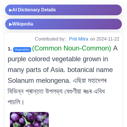
AI Dictionary Details
▶
Wikipedia
▶
Contributed by:
Priti Mitra
on 2024-11-22
(Common Noun-Common)
A
1.
Vegetables
purple colored vegetable grown in
many parts of Asia. botanical name
Solanum melongena. এছিয়া মহাদেশৰ
বিভিন্ন প্ৰান্তত উপলভ্য বেগুণীয়া ৰঙৰ এবিধ
পাচলি।