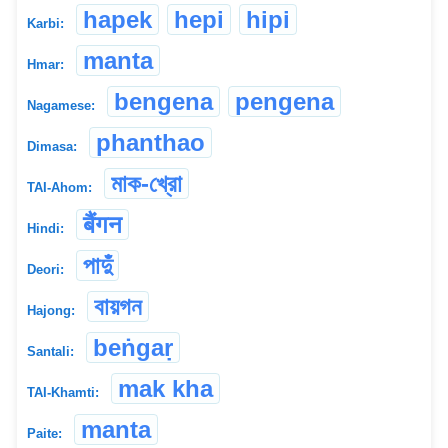
hapek
hepi
hipi
Karbi:
manta
Hmar:
bengena
pengena
Nagamese:
phanthao
Dimasa:
মাক-খ্রো
TAI-Ahom:
बैंगन
Hindi:
পাদুঁ
Deori:
বায়গন
Hajong:
beṅgaṛ
Santali:
mak kha
TAI-Khamti:
manta
Paite: