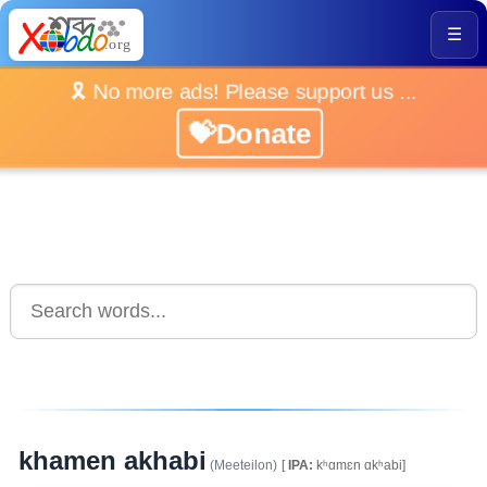
☰
🎗️ No more ads! Please support us ...
💝Donate
khamen akhabi
(Meeteilon)
[
IPA:
kʰɑmɛn ɑkʰabi]