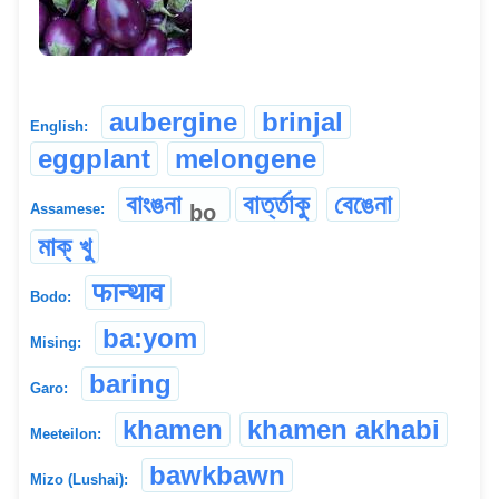
aubergine
brinjal
English:
eggplant
melongene
বাংঙনা
বাৰ্ত্তাকু
বেঙেনা
bo
Assamese:
মাক্ খু
फान्थाव
Bodo:
ba:yom
Mising:
baring
Garo:
khamen
khamen akhabi
Meeteilon:
bawkbawn
Mizo (Lushai):