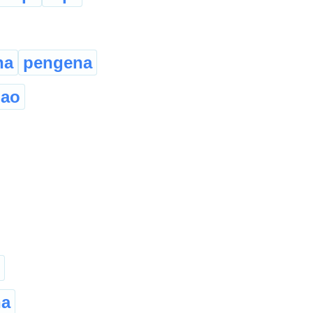
na
pengena
hao
ha