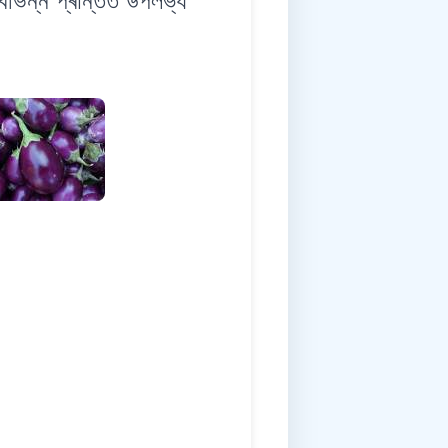
ন্ন প্ৰান্তত উপলভ্য