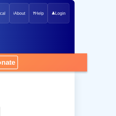
cal
ℹ️
About
❓
Help
👤
Login
onate