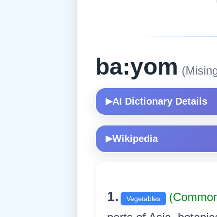
ba:yom
(Mising
AI Dictionary Details
▶
Wikipedia
▶
1.
(Commo
Vegetables