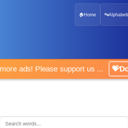
🏠
Home
🔤
Alphabeti
 more ads! Please support us ...
💝D