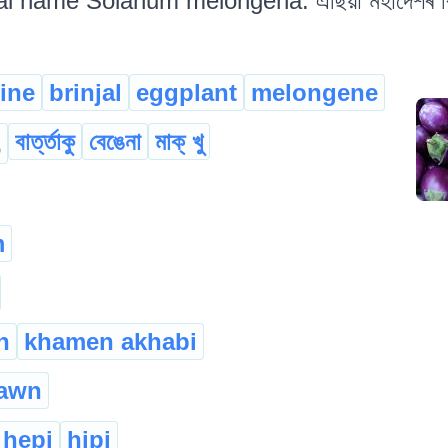
al name Solanum melongena. এছিয়া মহাদেশৰ বিভি
ine
brinjal
eggplant
melongene
বাৰ্ত্তাকু
বেঙেনা
মাক্ খু
o
m
n
khamen akhabi
awn
hepi
hipi