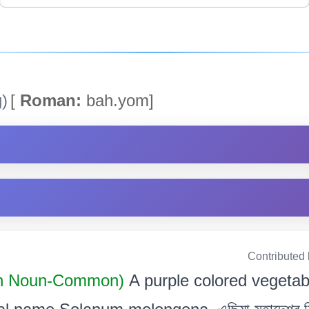
)
[
Roman:
bah.yom]
Contributed
n Noun-Common)
A purple colored vegeta