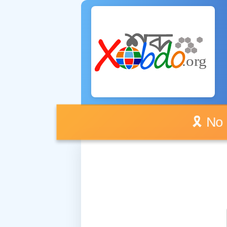
🎗️ No