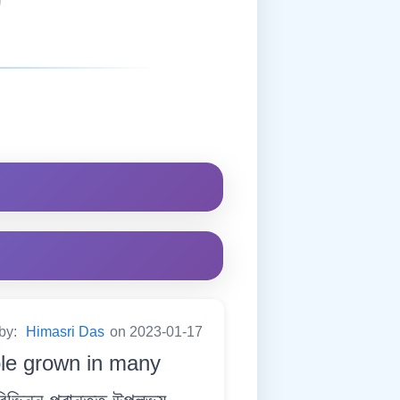
 by:
Himasri Das
on 2023-01-17
ble grown in many