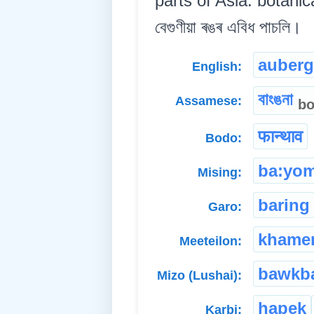
parts of Asia. botanic
বেগুণীয়া ৰঙৰ এবিধ পাচলি।
auberg
English:
বাংঙনা
Assamese:
b
फान्थाव
Bodo:
ba:yo
Mising:
baring
Garo:
khame
Meeteilon:
bawkb
Mizo (Lushai):
hapek
Karbi: