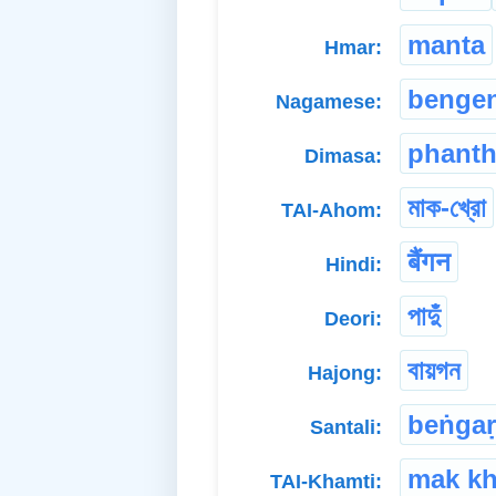
manta
Hmar:
benge
Nagamese:
phant
Dimasa:
মাক-খ্রো
TAI-Ahom:
बैंगन
Hindi:
পাদুঁ
Deori:
বায়গন
Hajong:
beṅgaṛ
Santali:
mak k
TAI-Khamti: