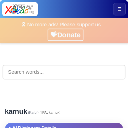
☰
🎗️ No more ads! Please support us ...
💝Donate
karnuk
(Karbi)
[
IPA:
karnuk]