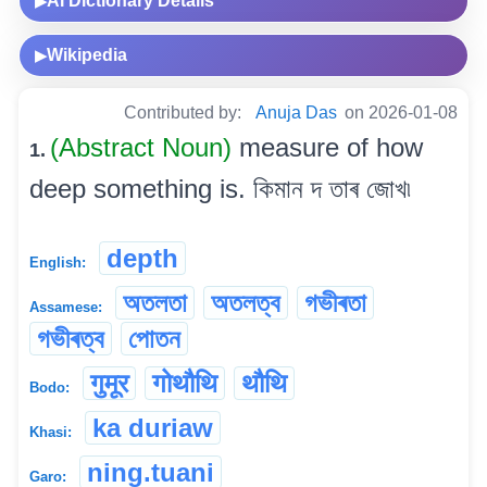
AI Dictionary Details
▶
Wikipedia
▶
Contributed by:
Anuja Das
on 2026-01-08
(Abstract Noun)
measure of how
1.
deep something is. কিমান দ তাৰ জোখ৷
depth
English:
অতলতা
অতলত্ব
গভীৰতা
Assamese:
গভীৰত্ব
পোতন
गुमूर
गोथौथि
थौथि
Bodo:
ka duriaw
Khasi:
ning.tuani
Garo: