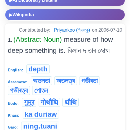
AI Dictionary Details
▶
Wikipedia
▶
Contributed by:
Priyankoo (প্ৰিয়ংকু)
on 2006-07-10
(Abstract Noun)
measure of how
1.
deep something is. কিমান দ তাৰ জোখ৷
depth
English:
অতলতা
অতলত্ব
গভীৰতা
Assamese:
গভীৰত্ব
পোতন
गुमूर
गोथौथि
थौथि
Bodo:
ka duriaw
Khasi:
ning.tuani
Garo: