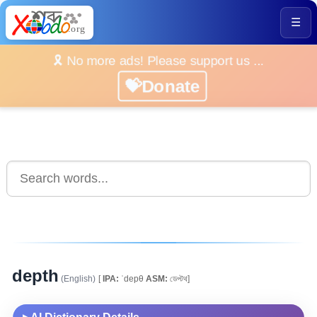
☰
🎗️ No more ads! Please support us ...
💝Donate
depth
(English)
[
IPA:
ˈdepθ
ASM:
ডেপ্টথ]