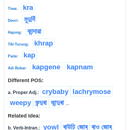
kra
Tiwa:
মুদুদিঁ
Deori:
কান্দাৱা
Hajong:
khrap
TAI-Turung:
kap
Paite:
kapgene
kapnam
Adi Bokar:
Different POS:
crybaby
lachrymose
a. Proper Adj.:
weepy
কন্দুৰা
কান্দুৰা
...
Related Idea:
yowl
ৰাউচি জোৰ্
ৰাও জোৰ্
b. Verb-Intran.: