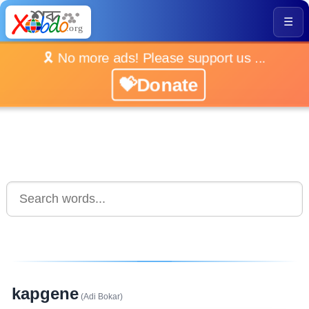
☰
🎗️ No more ads! Please support us ...
💝Donate
kapgene
(Adi Bokar)