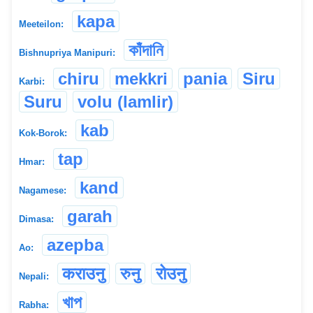
kapa
Meeteilon:
কাঁদানি
Bishnupriya Manipuri:
chiru
mekkri
pania
Siru
Karbi:
Suru
volu (lamlir)
kab
Kok-Borok:
tap
Hmar:
kand
Nagamese:
garah
Dimasa:
azepba
Ao:
कराउनु
रुनु
रोउनु
Nepali:
খাপ
Rabha: