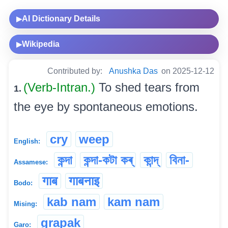
AI Dictionary Details
▶
Wikipedia
▶
Contributed by:
Anushka Das
on 2025-12-12
(Verb-Intran.)
To shed tears from
1.
the eye by spontaneous emotions.
cry
weep
English:
কন্দা
কন্দা-কটা কৰ্
কান্দ্
বিনা-
Assamese:
गाब
गाबनाइ
Bodo:
kab nam
kam nam
Mising:
grapak
Garo: