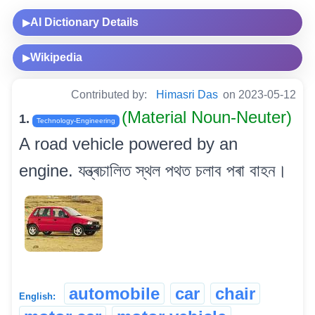
AI Dictionary Details
▶
Wikipedia
▶
Contributed by:
Himasri Das
on 2023-05-12
(Material Noun-Neuter)
1.
Technology-Engineering
A road vehicle powered by an
engine. যন্ত্ৰচালিত স্থল পথত চলাব পৰা বাহন।
automobile
car
chair
English: