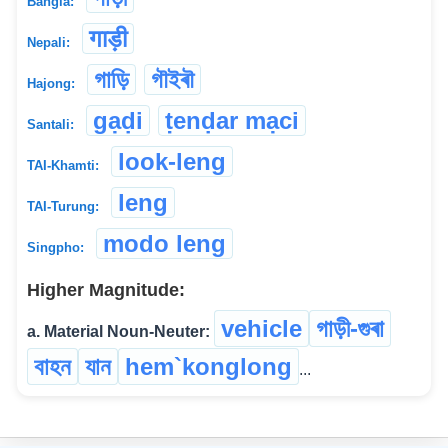
Bangla:
गाड़ी
Nepali:
গাড়ি
গৗইৰৗ
Hajong:
gạḍi
ṭenḍar mạci
Santali:
look-leng
TAI-Khamti:
leng
TAI-Turung:
modo leng
Singpho:
Higher Magnitude:
vehicle
গাড়ী-গুৰা
a. Material Noun-Neuter:
বাহন
যান
hem`konglong
...