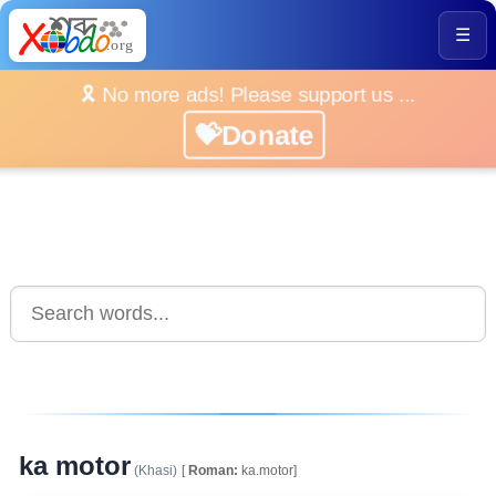
☰
🎗️ No more ads! Please support us ...
💝Donate
ka motor
(Khasi)
[
Roman:
ka.motor]