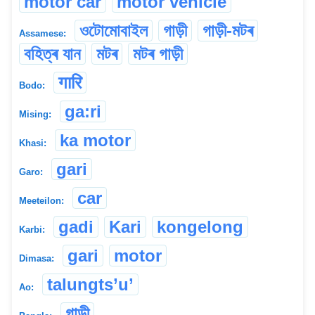
motor car
motor vehicle
ওটোমোবাইল
গাড়ী
গাড়ী-মটৰ
Assamese:
বহিত্ৰ যান
মটৰ
মটৰ গাড়ী
गारि
Bodo:
ga:ri
Mising:
ka motor
Khasi:
gari
Garo:
car
Meeteilon:
gadi
Kari
kongelong
Karbi:
gari
motor
Dimasa:
talungts’u’
Ao:
গাড়ী