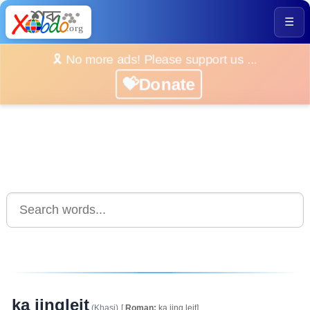
☰
🎗️ No more ads! Please support us ...
💝Donate
ka jingleit
(Khasi)
[
Roman:
ka.jing.leit]