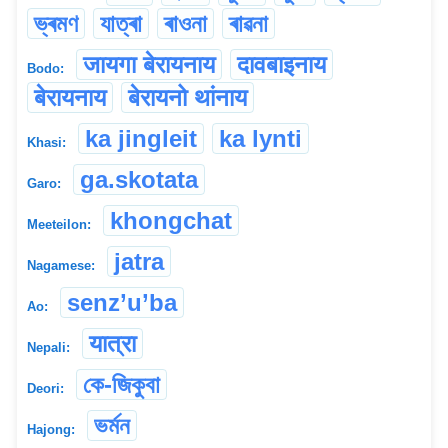
ভ্ৰমণ
যাত্ৰা
ৰাওনা
ৰাৱনা
जायगा बेरायनाय
दावबाइनाय
Bodo:
बेरायनाय
बेरायनो थांनाय
ka jingleit
ka lynti
Khasi:
ga.skotata
Garo:
khongchat
Meeteilon:
jatra
Nagamese:
senz’u’ba
Ao:
यात्रा
Nepali:
কে-জিকুবা
Deori:
ভৰ্মন
Hajong: