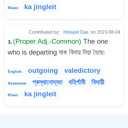
ka jingleit
Khasi:
Contributed by:
Himasri Das
on 2023-08-04
(Proper Adj.-Common)
The one
3.
who is departing যাক বিদায় দিয়া হৈছে৷
outgoing
valedictory
English:
প্ৰস্থানোদ্যত
বহিৰ্গামী
বিদায়ী
Assamese:
ka jingleit
Khasi:
©
2026
xobdo.org - a dictionary by you, for you, of you !!