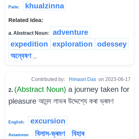
khualzinna
Paite:
Related Idea:
adventure
a. Abstract Noun:
expedition
exploration
odessey
অন্বেষণ
...
Contributed by:
Himasri Das
on 2023-06-17
(Abstract Noun)
a journey taken for
2.
pleasure আনন্দ লাভৰ উদ্দেশ্যে কৰা ভ্ৰমণ
excursion
English:
বিলাস-ভ্ৰমণ
বিহাৰ
Assamese: