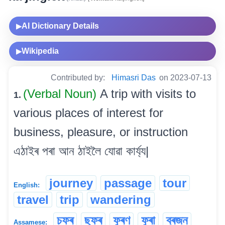
AI Dictionary Details
▶
Wikipedia
▶
Contributed by:
Himasri Das
on 2023-07-13
(Verbal Noun)
A trip with visits to
1.
various places of interest for
business, pleasure, or instruction
এঠাইৰ পৰা আন ঠাইলৈ যোৱা কাৰ্য্য|
journey
passage
tour
English:
travel
trip
wandering
চফৰ
ছফৰ
ফুৰণ
ফুৰা
ব্ৰজন
Assamese: