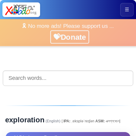
☰
🎗️ No more ads! Please support us ...
💝Donate
exploration
(English)
[
IPA:
ˌekspləˈreɪʃən
ASM:
এক্সপ্লৰেচন]