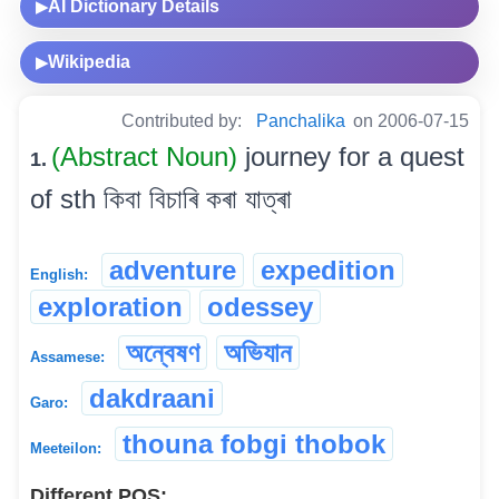
AI Dictionary Details
▶
Wikipedia
▶
Contributed by:
Panchalika
on 2006-07-15
(Abstract Noun)
journey for a quest
1.
of sth কিবা বিচাৰি কৰা যাত্ৰা
adventure
expedition
English:
exploration
odessey
অন্বেষণ
অভিযান
Assamese:
dakdraani
Garo:
thouna fobgi thobok
Meeteilon:
Different POS: