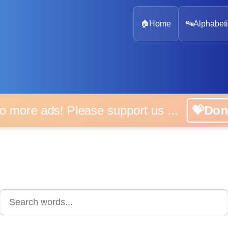
🏠
Home
🔤
Alphabeti
 more ads! Please support us ...
💝D