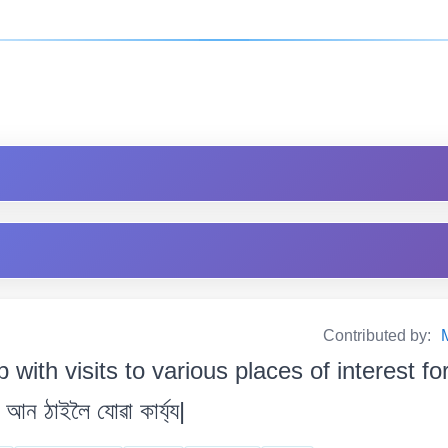
Contributed by:
ip with visits to various places of interest f
আন ঠাইলৈ যোৱা কাৰ্য্য|