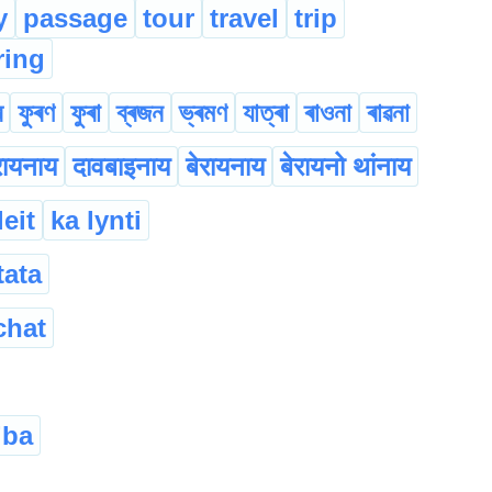
y
passage
tour
travel
trip
ring
ৰ
ফুৰণ
ফুৰা
ব্ৰজন
ভ্ৰমণ
যাত্ৰা
ৰাওনা
ৰাৱনা
रायनाय
दावबाइनाय
बेरायनाय
बेरायनो थांनाय
leit
ka lynti
tata
chat
’ba