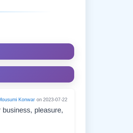
Mousumi Konwar
on 2023-07-22
or business, pleasure,