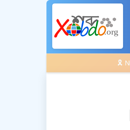
🎗️ No