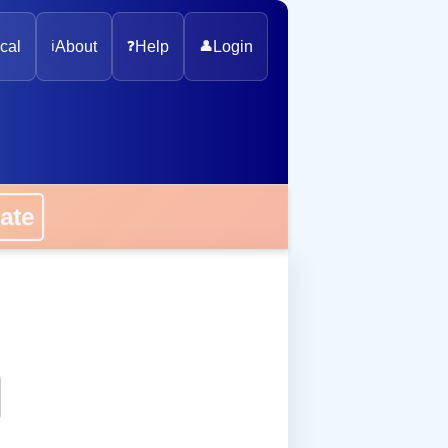
cal
ℹ️
About
❓
Help
👤
Login
onate