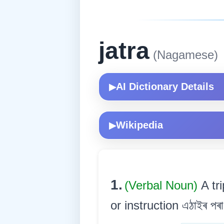
jatra
(Nagamese)
AI Dictionary Details
▶
Wikipedia
▶
1.
(Verbal Noun)
A tr
or instruction এঠাইৰ পৰা 