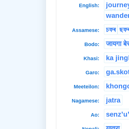
journe
English:
wande
চফৰ
ছফ
Assamese:
जायगा बे
Bodo:
ka jing
Khasi:
ga.sko
Garo:
khong
Meeteilon:
jatra
Nagamese:
senz’u
Ao:
यात्रा