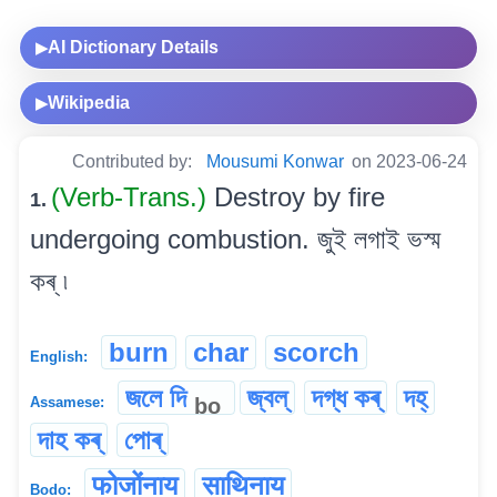
AI Dictionary Details
▶
Wikipedia
▶
Contributed by:
Mousumi Konwar
on 2023-06-24
(Verb-Trans.)
Destroy by fire
1.
undergoing combustion. জুই লগাই ভস্ম
কৰ্ ৷
burn
char
scorch
English:
জলে দি
জ্বল্
দগ্ধ কৰ্
দহ্
bo
Assamese:
দাহ কৰ্
পোৰ্
फोजोंनाय
साथिनाय
Bodo: