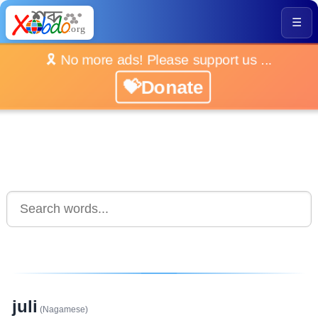
☰
🎗️ No more ads! Please support us ...
💝Donate
juli
(Nagamese)