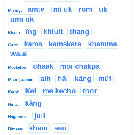
amte
imi uk
rom
uk
Mising:
umi uk
ïng
khluit
thang
Khasi:
kama
kamskara
khamma
Garo:
wa.al
chaak
moi chakpa
Meeteilon:
alh
hâl
kâng
mût
Mizo (Lushai):
Kei
me kecho
thor
Karbi:
kâng
Hmar:
juli
Nagamese:
kham
sau
Dimasa: