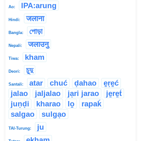
IPA:arung
Ao:
जलाना
Hindi:
পোড়া
Bangla:
जलाउनु
Nepali:
kham
Tiwa:
চুদু
Deori:
atar
chuć
ḍahao
e̱ṛe̱ć
Santali:
jalao
jaljalao
jạri jarao
je̱re̱t́
juṇḍi
kharao
lo̱
rapaḱ
salgao
sulgạo
ju
TAI-Turung:
ekham