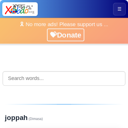
☰
🎗️ No more ads! Please support us ...
💝Donate
joppah
(Dimasa)