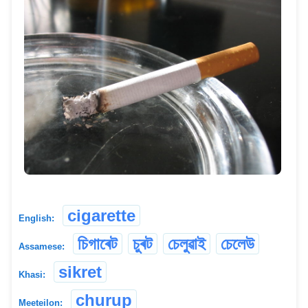
cigarette
English:
চিগাৰেট
চুৰট
চেলুৱাই
চেলেউ
Assamese:
sikret
Khasi:
churup
Meeteilon: