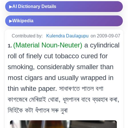
AI Dictionary Details
▶
Wikipedia
▶
Contributed by:
Kulendra Daulagupu
on 2009-09-07
(Material Noun-Neuter)
a cylindrical
1.
roll of finely cut tobacco cured for
smoking, considerably smaller than
most cigars and usually wrapped in
thin white paper. সাধাৰণতে পাতল বগা
কাগজেৰে মেৰিয়াই থোৱা, ধূমপানৰ বাবে ব্যৱহাৰ কৰা,
মিহিকৈ কটা ধঁপাতৰ সৰু নুৰা