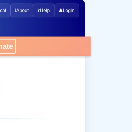
cal
ℹ️
About
❓
Help
👤
Login
onate