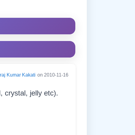
raj Kumar Kakati
on 2010-11-16
crystal, jelly etc).