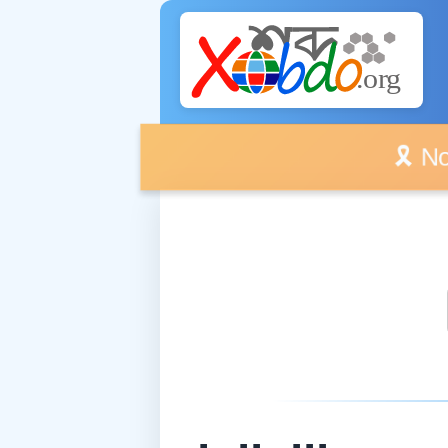
🎗️ No