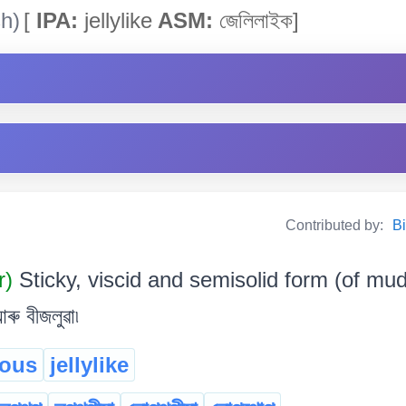
h)
[
IPA:
jellylike
ASM:
জেলিলাইক]
Contributed by:
Bi
r)
Sticky, viscid and semisolid form (of mud, 
ৰু বীজলুৱা৷
nous
jellylike