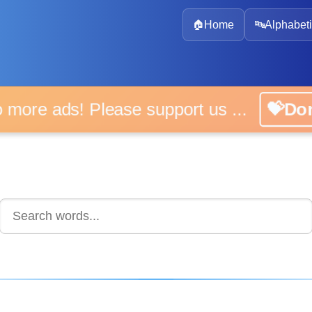
🏠
Home
🔤
Alphabeti
 more ads! Please support us ...
💝D