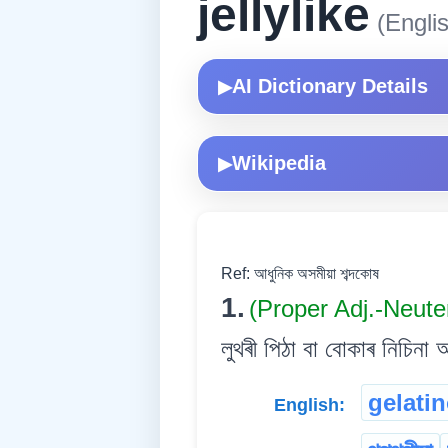
jellylike
(Englis
AI Dictionary Details
▶
Wikipedia
▶
Ref: আধুনিক অসমীয়া শব্দকোষ
1.
(Proper Adj.-Neute
লুথৰী পিঠা বা বোকাৰ নিচিনা আ
gelati
English: