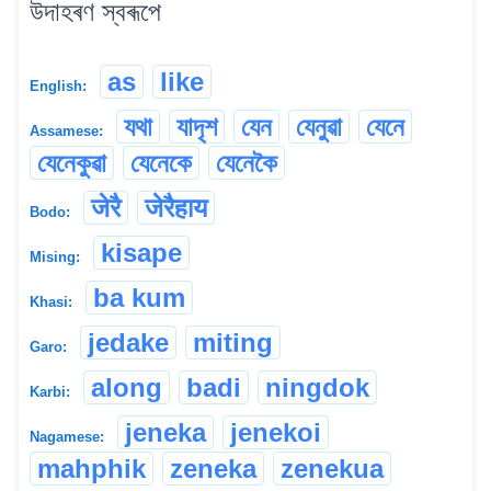
উদাহৰণ স্বৰূপে
as
like
English:
যথা
যাদৃশ
যেন
যেনুৱা
যেনে
Assamese:
যেনেকুৱা
যেনেকে
যেনেকৈ
जेरै
जेरैहाय
Bodo:
kisape
Mising:
ba kum
Khasi:
jedake
miting
Garo:
along
badi
ningdok
Karbi:
jeneka
jenekoi
Nagamese:
mahphik
zeneka
zenekua