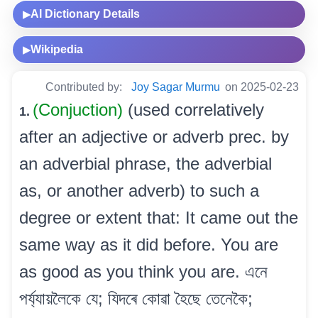
AI Dictionary Details
▶
Wikipedia
▶
Contributed by:
Joy Sagar Murmu
on 2025-02-23
(Conjuction)
(used correlatively
1.
after an adjective or adverb prec. by
an adverbial phrase, the adverbial
as, or another adverb) to such a
degree or extent that: It came out the
same way as it did before. You are
as good as you think you are. এনে
পৰ্য্যায়লৈকে যে; যিদৰে কোৱা হৈছে তেনেকৈ;