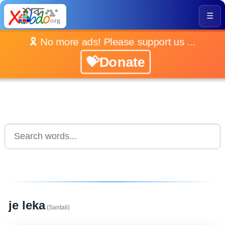
☰
🎗️ No more ads! Please support us ...
💝Donate
je leka
(Santali)