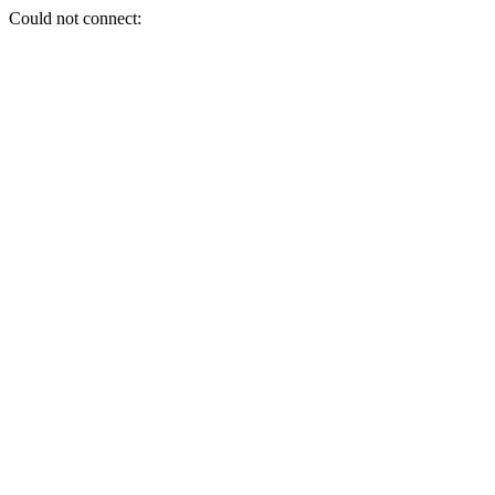
Could not connect: