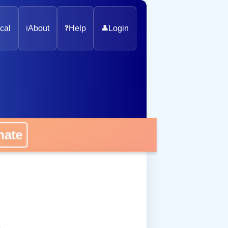
cal
ℹ️
About
❓
Help
👤
Login
onate