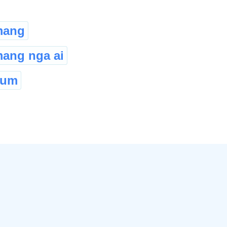
mang
ang nga ai
oum
©
2026
xobdo.org - a dictionary by you, for you, of you !!