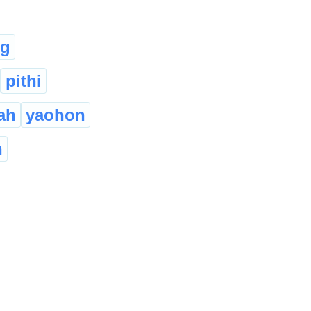
ng
pithi
ah
yaohon
n