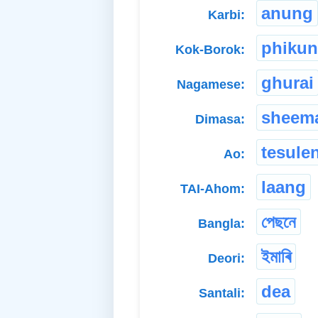
anung
Karbi:
phiku
Kok-Borok:
ghurai
Nagamese:
sheem
Dimasa:
tesule
Ao:
laang
TAI-Ahom:
পেছনে
Bangla:
ইমাৰি
Deori:
dea
Santali: