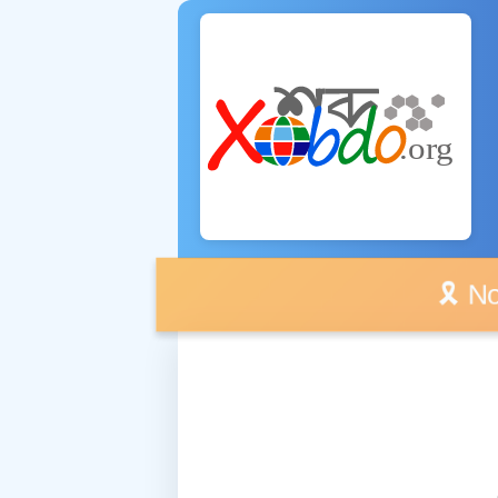
🎗️ No