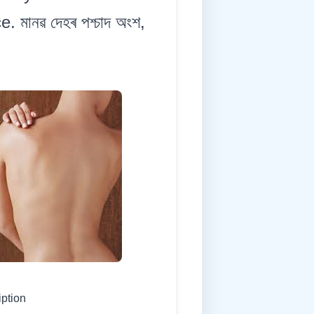
 মানৱ দেহৰ পশ্চাদ অংশ,
iption