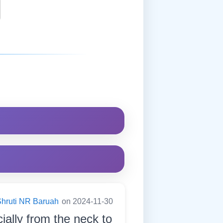
hruti NR Baruah
on 2024-11-30
ially from the neck to