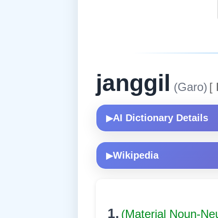
janggil
(Garo)
[
AI Dictionary Details
▶
Wikipedia
▶
1.
(Material Noun-Ne