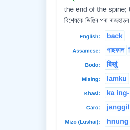
the end of the spine; t
বিশেষকৈ ডিঙিৰ পৰা ৰাজহাড়ৰ 
back
English:
পাছফাল
Assamese:
बिखुं
Bodo:
lamku
Mising:
ka ing
Khasi:
janggil
Garo:
hnung
Mizo (Lushai):