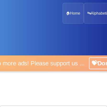
🏠
Home
🔤
Alphabeti
 more ads! Please support us ...
💝D