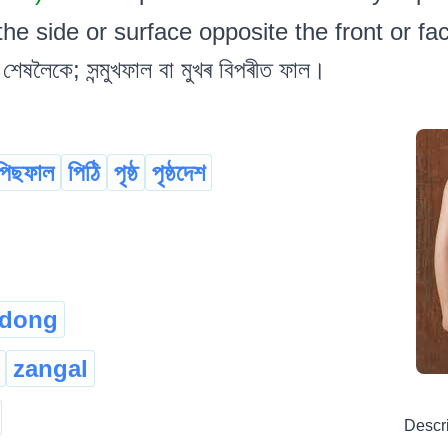
he side or surface opposite the front or face.
শেষলৈকে; সন্মুখফাল বা মুখৰ বিপৰীত ফাল।
পিছফাল
পিঠি
পৃষ্ঠ
পৃষ্ঠদেশ
-dong
zangal
Descr