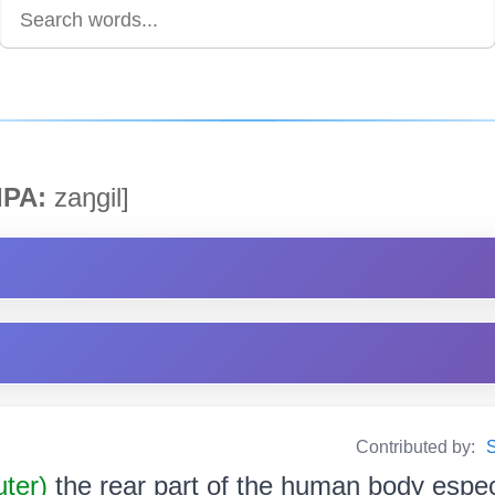
IPA:
zaŋgil]
Contributed by:
S
uter)
the rear part of the human body espec