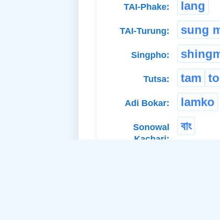
lang
TAI-Phake:
sung 
TAI-Turung:
shingm
Singpho:
tam
t
Tutsa:
lamko
Adi Bokar:
বাং
Sonowal
Kachari: