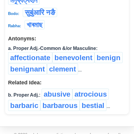
মনুষ্যত্বহীন
सुबुंआरि नङै
Bodo:
খাৰমাছ
Rabha:
Antonyms:
a. Proper Adj.-Common &/or Masculine:
affectionate
benevolent
benign
benignant
clement
...
Related Idea:
abusive
atrocious
b. Proper Adj.:
barbaric
barbarous
bestial
...