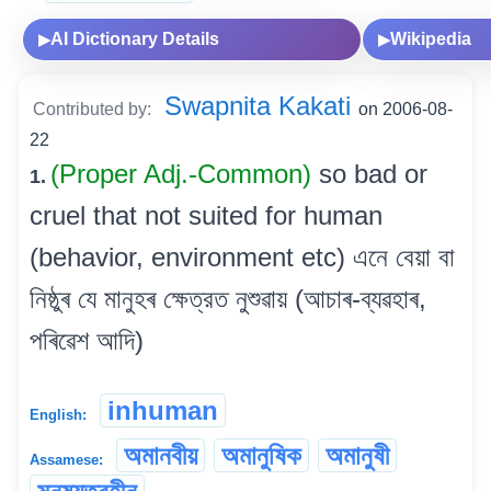
AI Dictionary Details
Wikipedia
▶
▶
Swapnita Kakati
Contributed by:
on 2006-08-
22
(Proper Adj.-Common)
so bad or
1.
cruel that not suited for human
(behavior, environment etc) এনে বেয়া বা
নিষ্ঠুৰ যে মানুহৰ ক্ষেত্রত নুশুৱায় (আচাৰ-ব্যৱহাৰ,
পৰিৱেশ আদি)
inhuman
English:
অমানবীয়
অমানুষিক
অমানুষী
Assamese: