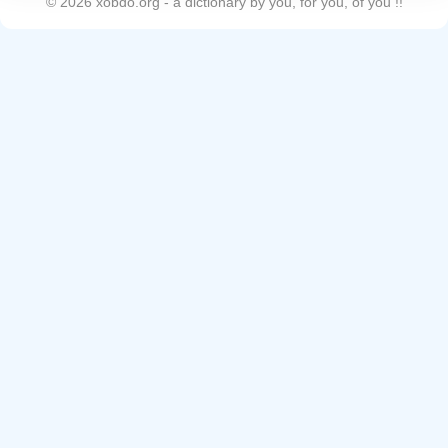
©
2026
xobdo.org - a dictionary by you, for you, of you !!