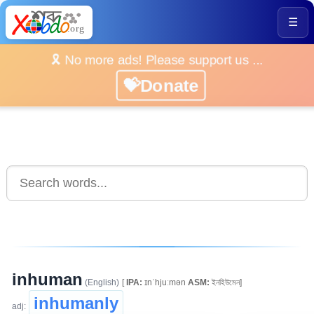
☰
🎗️ No more ads! Please support us ...
💝Donate
inhuman
(English)
[
IPA:
ɪnˈhjuːmən
ASM:
ইনহিউমেন]
inhumanly
adj: