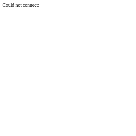
Could not connect: