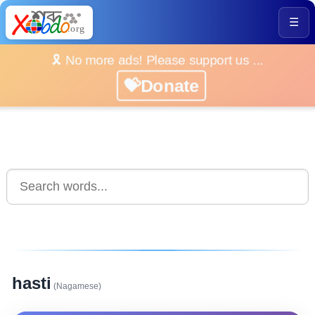
☰
🎗️ No more ads! Please support us ...
💝Donate
hasti
(Nagamese)