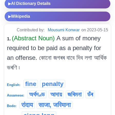
AI Dictionary Details
▶
Wikipedia
▶
Contributed by:
Mousumi Konwar
on 2023-05-15
(Abstract Noun)
A sum of money
1.
required to be paid as a penalty for
an offense. কোনো জগৰৰ বাবে দিব লগা আৰ্থিক
ভৰণি ৷
fine
penalty
English:
অৰ্থদণ্ড
আদায়
জৰিমনা
ডঁৰ
Assamese:
रांदाय
साजा, जरिमाना
Bodo: