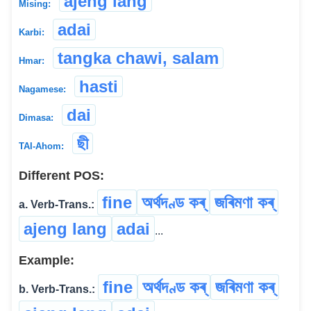
ajeng lang
Mising:
adai
Karbi:
tangka chawi, salam
Hmar:
hasti
Nagamese:
dai
Dimasa:
ছী
TAI-Ahom:
Different POS:
fine
অৰ্থদণ্ড কৰ্
জৰিমণা কৰ্
a. Verb-Trans.:
ajeng lang
adai
...
Example:
fine
অৰ্থদণ্ড কৰ্
জৰিমণা কৰ্
b. Verb-Trans.: