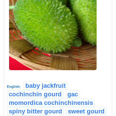
baby jackfruit
English:
cochinchin gourd
gac
momordica cochinchinensis
spiny bitter gourd
sweet gourd