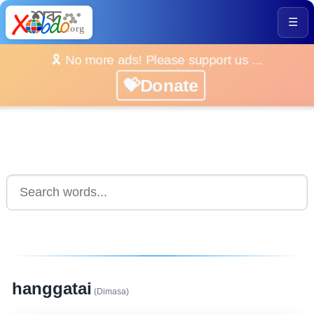
☰
🎗️ No more ads! Please support us ...
💝Donate
hanggatai
(Dimasa)