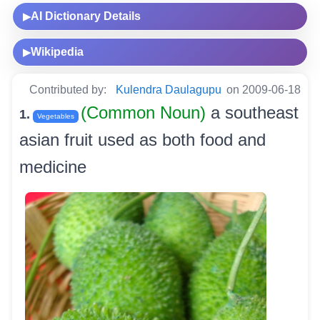
AI Dictionary Details
▶
Wikipedia
▶
Contributed by:
Kulendra Daulagupu
on 2009-06-18
(Common Noun)
a southeast
1.
Vegetables
asian fruit used as both food and
medicine