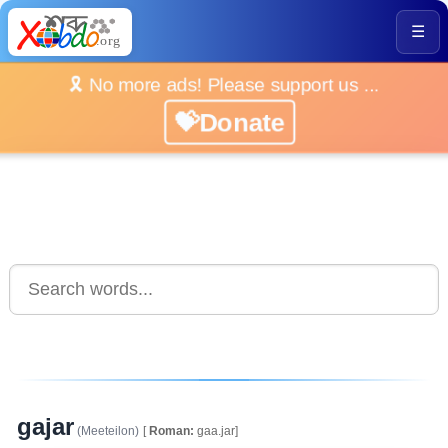
☰
🎗️ No more ads! Please support us ...
💝Donate
gajar
(Meeteilon)
[
Roman:
gaa.jar]