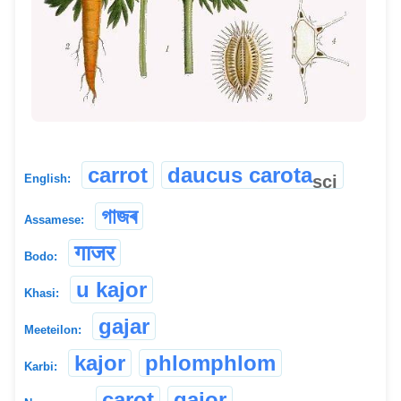
carrot
daucus carota
sci
English:
গাজৰ
Assamese:
गाजर
Bodo:
u kajor
Khasi:
gajar
Meeteilon:
kajor
phlomphlom
Karbi:
carot
gajor