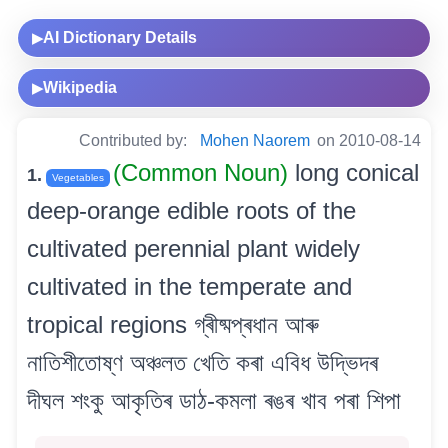
AI Dictionary Details
▶
Wikipedia
▶
Contributed by:
Mohen Naorem
on 2010-08-14
(Common Noun)
long conical
1.
Vegetables
deep-orange edible roots of the
cultivated perennial plant widely
cultivated in the temperate and
tropical regions গ্ৰীষ্মপ্ৰধান আৰু
নাতিশীতোষ্ণ অঞ্চলত খেতি কৰা এবিধ উদ্ভিদৰ
দীঘল শংকু আকৃতিৰ ডাঠ-কমলা ৰঙৰ খাব পৰা শিপা