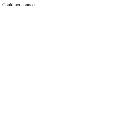
Could not connect: