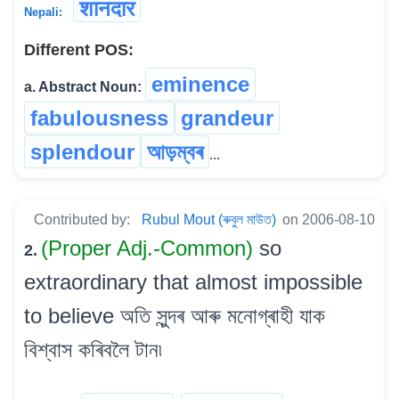
शानदार
Nepali:
Different POS:
eminence
a. Abstract Noun:
fabulousness
grandeur
splendour
আড়ম্বৰ
...
Contributed by:
Rubul Mout (ৰুবুল মাউত)
on 2006-08-10
(Proper Adj.-Common)
so
2.
extraordinary that almost impossible
to believe অতি সুন্দৰ আৰু মনোগ্ৰাহী যাক
বিশ্বাস কৰিবলৈ টান৷