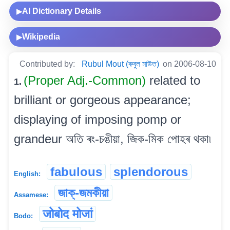
AI Dictionary Details
▶
Wikipedia
▶
Contributed by:
Rubul Mout (ৰুবুল মাউত)
on 2006-08-10
(Proper Adj.-Common)
related to
1.
brilliant or gorgeous appearance;
displaying of imposing pomp or
grandeur অতি ৰং-চঙীয়া, জিক-মিক পোহৰ থকা৷
fabulous
splendorous
English:
জাক্-জমকীয়া
Assamese:
जोबोद मोजां
Bodo: