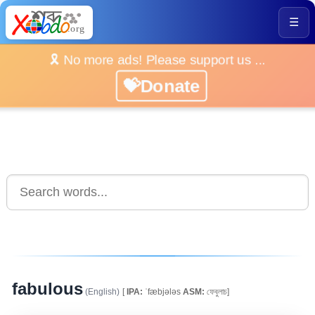
☰
🎗️ No more ads! Please support us ...
💝Donate
fabulous
(English)
[
IPA:
ˈfæbjələs
ASM:
ফেবুলাচ]