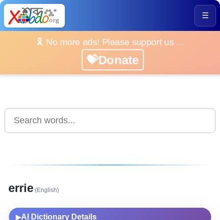
☰
🎗️ No more ads! Please support us ...
💝Donate
errie
(English)
AI Dictionary Details
▶