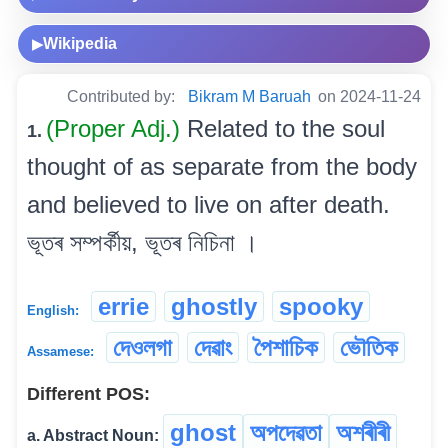
Wikipedia
▶
Contributed by:
Bikram M Baruah
on 2024-11-24
(Proper Adj.)
Related to the soul
1.
thought of as separate from the body
and believed to live on after death.
ভূতৰ সম্পৰ্কীয়, ভূতৰ নিচিনা ।
errie
ghostly
spooky
English:
দেওলগা
দেৱাং
পৈশাচিক
ভৌতিক
Assamese:
Different POS:
ghost
অপদেৱতা
অশৰীৰী
a. Abstract Noun: