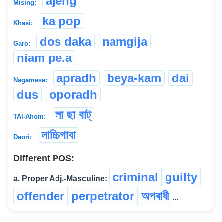
ajeng
Mising:
ka pop
Khasi:
dos daka
namgija
Garo:
niam pe.a
apradh
beya-kam
dai
Nagamese:
dus
oporadh
লা ছা বাট্
TAI-Ahom:
লাচ্চিগাবা
Deori:
Different POS:
criminal
guilty
a. Proper Adj.-Masculine:
offender
perpetrator
অপৰাধী
...