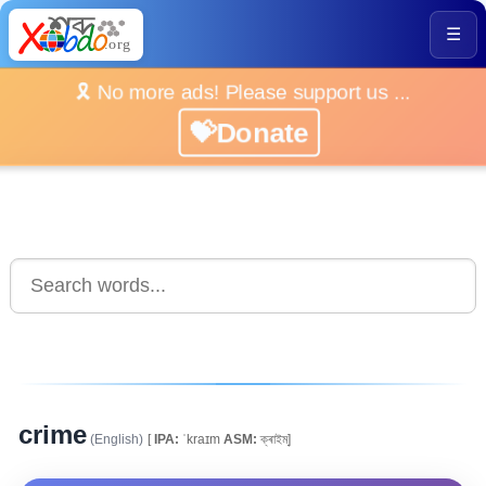
☰
🎗️ No more ads! Please support us ...
💝Donate
crime
(English)
[
IPA:
ˈkraɪm
ASM:
ক্ৰাইম্]