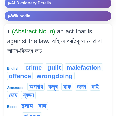
AI Dictionary Details
▶
Wikipedia
▶
(Abstract Noun)
an act that is
1.
against the law. আইনৰ প্ৰতিকূলে যোৱা বা
আইন-বিৰুদ্ধ কাম।
crime
guilt
malefaction
English:
offence
wrongdoing
অপৰাধ
কছুৰ
ঘাঞ্চ
জগৰ
দাই
Assamese:
দোষ
ব্যসন
इनाय
दाय
Bodo: