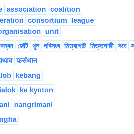
e
association
coalition
eration
consortium
league
organisation
unit
বন্ধন
জোঁট
থূল
পৰিসংঘ
মিত্ৰগোট
মিত্ৰগোষ্ঠী
সংঘ
স
दाथाय
फ़संथान
alob
kebang
ialok
ka kynton
ani
nangrimani
ngha