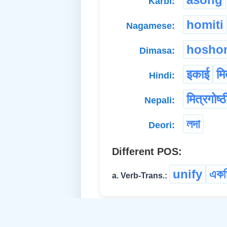
Karbi:
homiti
Nagamese:
hosho
Dimasa:
इकाई
मि
Hindi:
मित्रगोष्ठ
Nepali:
লদা
Deori:
Different POS:
unify
একত
a. Verb-Trans.: