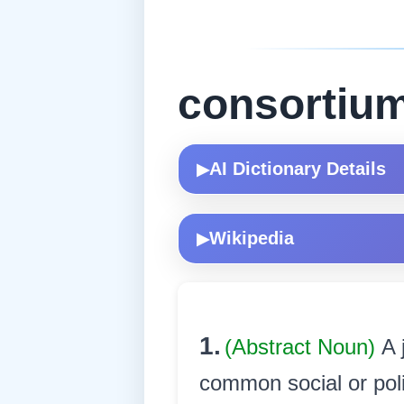
consortiu
AI Dictionary Details
▶
Wikipedia
▶
1.
(Abstract Noun)
A 
common social or poli