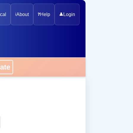
cal
ℹ️
About
❓
Help
👤
Login
onate