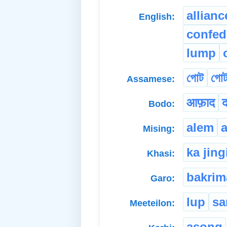
allianc
English:
confed
lump
গোট
গোট
Assamese:
आफ़ाद
Bodo:
alem
Mising:
ka jing
Khasi:
bakrim
Garo:
lup
sa
Meeteilon:
asong