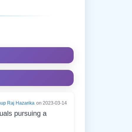
up Raj Hazarika
on 2023-03-14
duals pursuing a