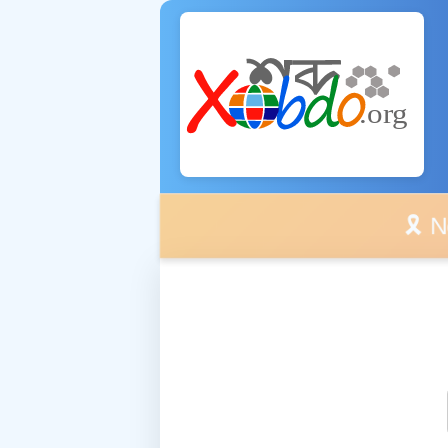
🎗️ No