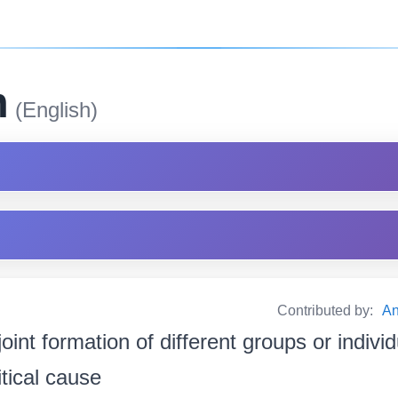
m
(English)
Contributed by:
An
joint formation of different groups or indivi
tical cause