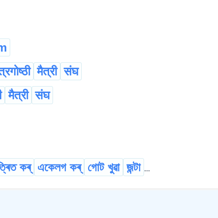
m
त्रगोष्ठी
मैत्री
संघ
ी
मैत्री
संघ
্ৰিত কৰ্
একেলগ কৰ্
গোট খুৱা
জন্টা
...