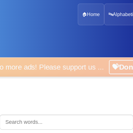
🏠
Home
🔤
Alphabeti
 more ads! Please support us ...
💝D