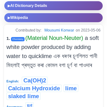
AI Dictionary Details
▶
Wikipedia
▶
Contributed by:
Mousumi Konwar
on 2023-05-06
(Material Noun-Neuter)
a soft
1.
Chemistry
white powder produced by adding
water to quicklime এক ধৰণৰ চূণশিলত পানী
মিহলাই প্ৰস্তুত কৰা কোমল বগা চূৰ্ণ বা পাওদাৰ
Ca(OH)2
English:
Calcium Hydroxide
lime
slaked lime
চূণ
Assamese: