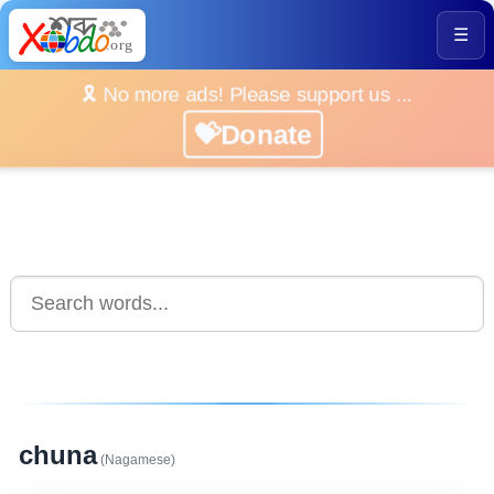
☰
🎗️ No more ads! Please support us ...
💝Donate
chuna
(Nagamese)