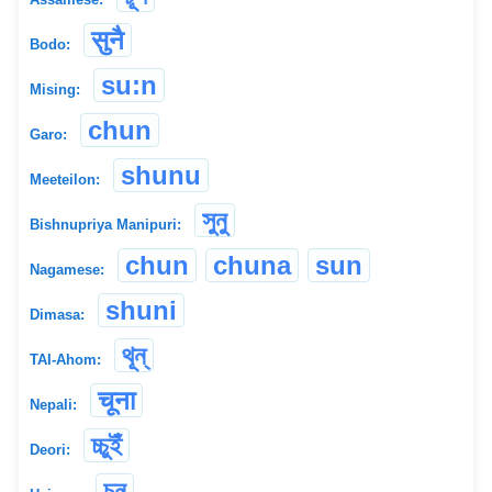
सुनै
Bodo:
su:n
Mising:
chun
Garo:
shunu
Meeteilon:
সুনু
Bishnupriya Manipuri:
chun
chuna
sun
Nagamese:
shuni
Dimasa:
থূন্
TAI-Ahom:
चूना
Nepali:
চ্চুইঁ
Deori:
চুন